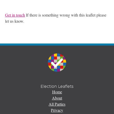
Get in touch
If there is something wrong with this leaflet please
let us know.
Election Leaflets
Home
About
All Parties
Privacy