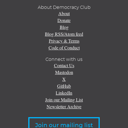
About Democracy Club
About
Donate
Blog
Blog RSS/Atom feed
Privacy & Terms
Code of Conduct
Connect with us
Contact Us
Mastodon
X
GitHub
LinkedIn
Join our Mailing List
Newsletter Archive
Join our mailing list