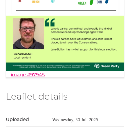
image #97945
Leaflet details
Wednesday, 30 Jul, 2025
Uploaded