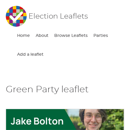
Election Leaflets
Home
About
Browse Leaflets
Parties
Add a leaflet
Green Party leaflet