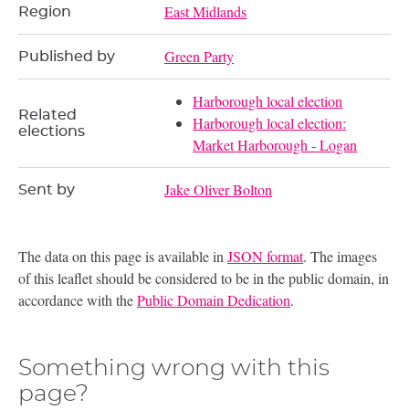
East Midlands
Region
Green Party
Published by
Harborough local election
Related
Harborough local election:
elections
Market Harborough - Logan
Jake Oliver Bolton
Sent by
The data on this page is available in
JSON format
. The images
of this leaflet should be considered to be in the public domain, in
accordance with the
Public Domain Dedication
.
Something wrong with this
page?