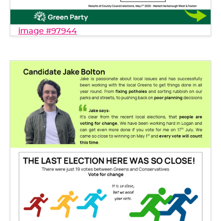
image #97944