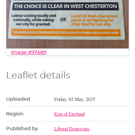
image #97689
Leaflet details
Friday, 02 May, 2025
Uploaded
East of England
Region
Liberal Democrats
Published by