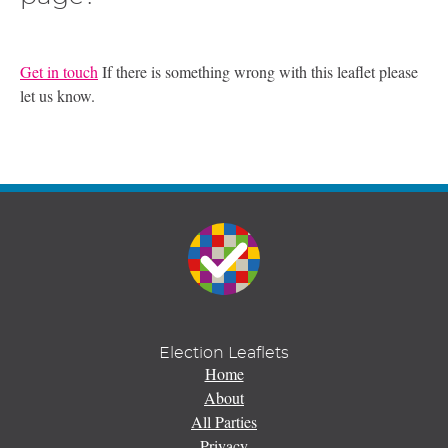
Get in touch
If there is something wrong with this leaflet please
let us know.
Election Leaflets
Home
About
All Parties
Privacy