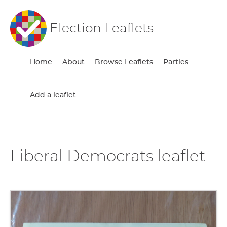
Election Leaflets
Home
About
Browse Leaflets
Parties
Add a leaflet
Liberal Democrats leaflet