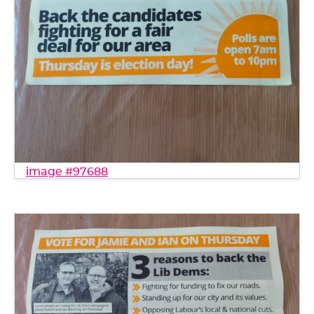
image #97688