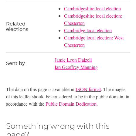
Cambridgeshire local election
Cambridgeshire local election:
Chesterton
Related
elections
Cambridge local election
Cambridge local election: West
Chesterton
Jamie Leon Dalzell
Sent by
Ian Geoffrey Manning
The data on this page is available in
JSON format
. The images
of this leaflet should be considered to be in the public domain, in
accordance with the
Public Domain Dedication
.
Something wrong with this
page?