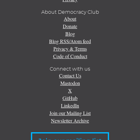
About Democracy Club
About
Donate
Blog
Blog RSS/Atom feed
Privacy & Terms
Code of Conduct
Connect with us
Contact Us
Mastodon
X
GitHub
LinkedIn
Join our Mailing List
Newsletter Archive