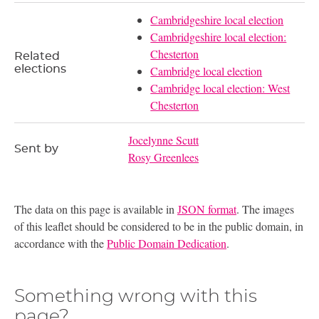
Cambridgeshire local election
Cambridgeshire local election:
Chesterton
Related
elections
Cambridge local election
Cambridge local election: West
Chesterton
Jocelynne Scutt
Sent by
Rosy Greenlees
The data on this page is available in
JSON format
. The images
of this leaflet should be considered to be in the public domain, in
accordance with the
Public Domain Dedication
.
Something wrong with this
page?