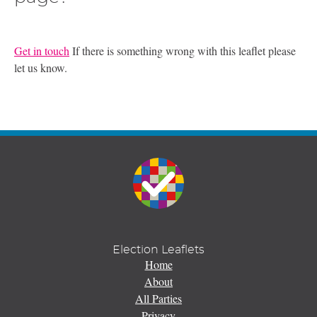
Get in touch
If there is something wrong with this leaflet please
let us know.
Election Leaflets
Home
About
All Parties
Privacy