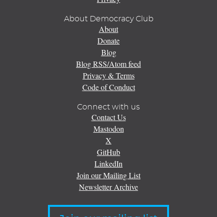
About Democracy Club
About
Donate
Blog
Blog RSS/Atom feed
Privacy & Terms
Code of Conduct
Connect with us
Contact Us
Mastodon
X
GitHub
LinkedIn
Join our Mailing List
Newsletter Archive