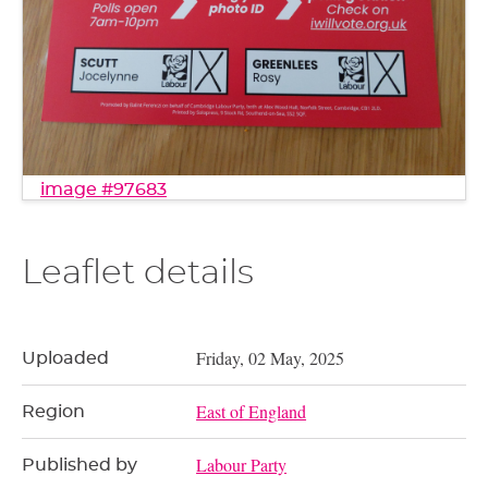
image #97683
Leaflet details
Friday, 02 May, 2025
Uploaded
East of England
Region
Labour Party
Published by