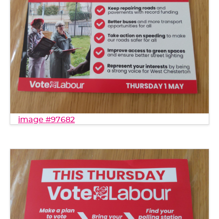
image #97682