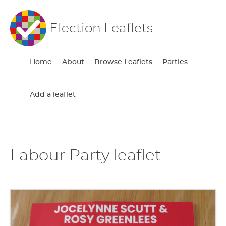
Election Leaflets
Home
About
Browse Leaflets
Parties
Add a leaflet
Labour Party leaflet