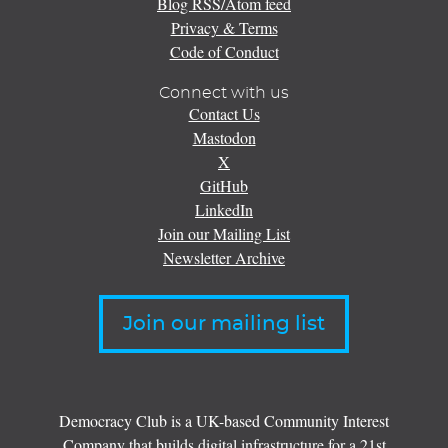
Blog RSS/Atom feed
Privacy & Terms
Code of Conduct
Connect with us
Contact Us
Mastodon
X
GitHub
LinkedIn
Join our Mailing List
Newsletter Archive
Join our mailing list
Democracy Club is a UK-based Community Interest
Company that builds digital infrastructure for a 21st