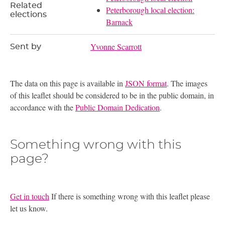
Related
Peterborough local election:
elections
Barnack
Yvonne Scarrott
Sent by
The data on this page is available in
JSON format
. The images
of this leaflet should be considered to be in the public domain, in
accordance with the
Public Domain Dedication
.
Something wrong with this
page?
Get in touch
If there is something wrong with this leaflet please
let us know.