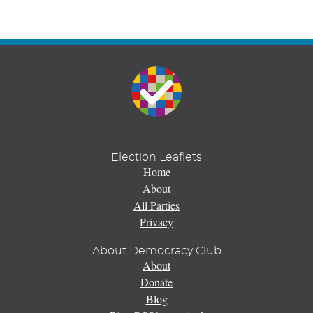
Election Leaflets
Home
About
All Parties
Privacy
About Democracy Club
About
Donate
Blog