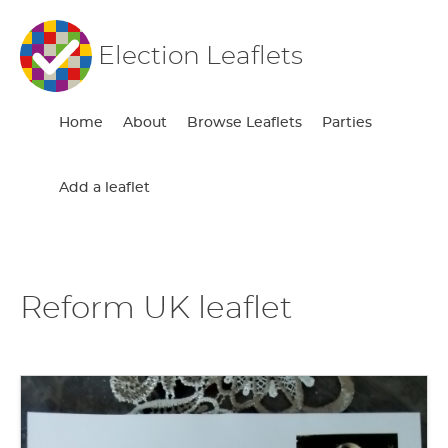
Election Leaflets
Home
About
Browse Leaflets
Parties
Add a leaflet
Reform UK leaflet