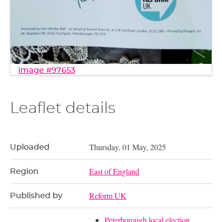
image #97653
Leaflet details
Thursday, 01 May, 2025
Uploaded
East of England
Region
Reform UK
Published by
Peterborough local election