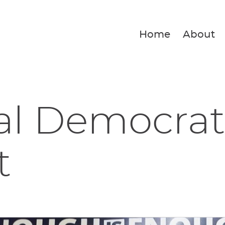
Home
About
al Democrat
t