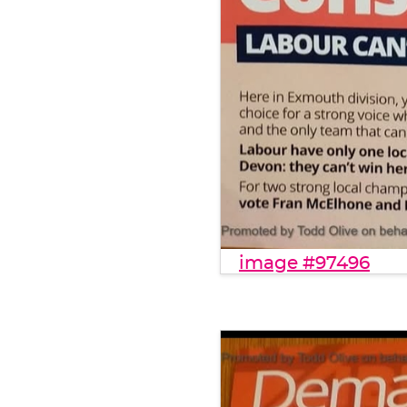
image #97496