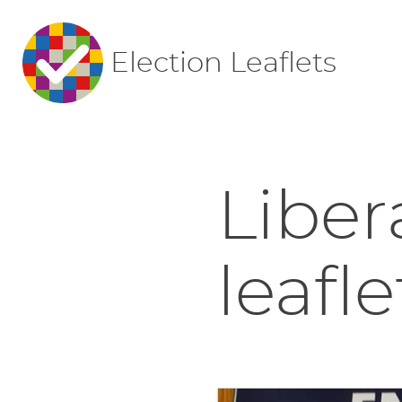
Election Leaflets
Liber
leafle