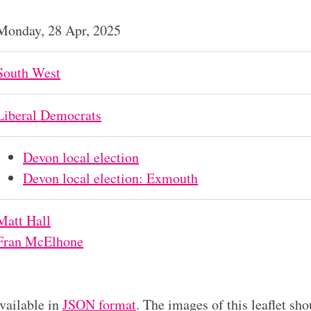
Monday, 28 Apr, 2025
South West
Liberal Democrats
Devon local election
Devon local election: Exmouth
Matt Hall
Fran McElhone
available in
JSON format
. The images of this leaflet sho