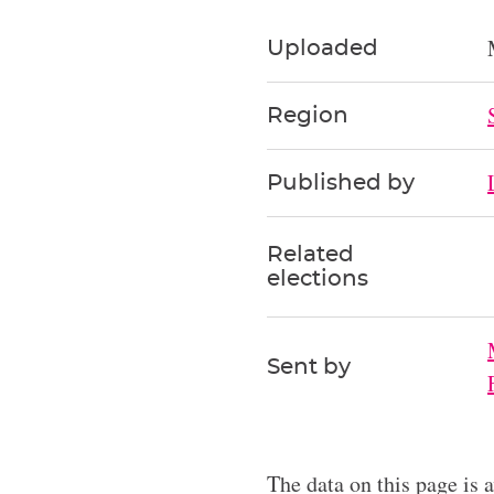
Uploaded
Region
Published by
Related
elections
Sent by
The data on this page is 