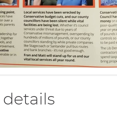
 details