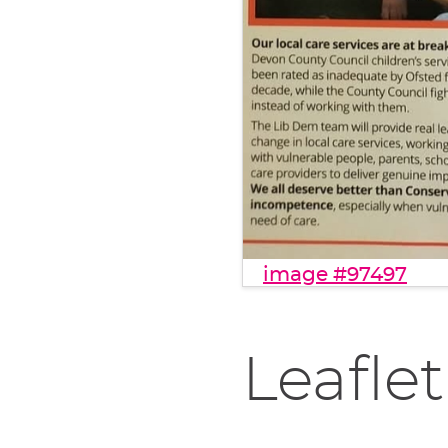
image #97497
Leaflet