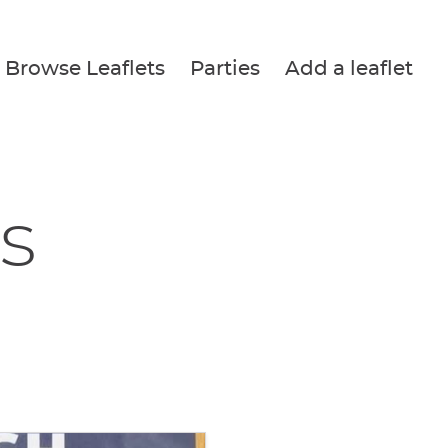
Browse Leaflets
Parties
Add a leaflet
s