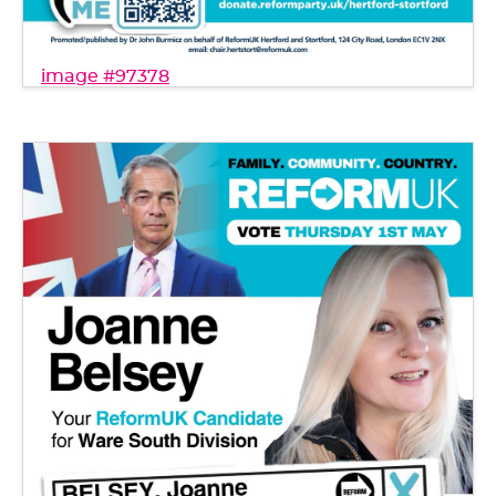
image #97378