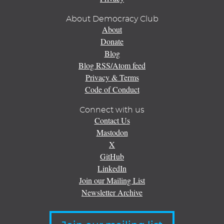
About Democracy Club
About
Donate
Blog
Blog RSS/Atom feed
Privacy & Terms
Code of Conduct
Connect with us
Contact Us
Mastodon
X
GitHub
LinkedIn
Join our Mailing List
Newsletter Archive