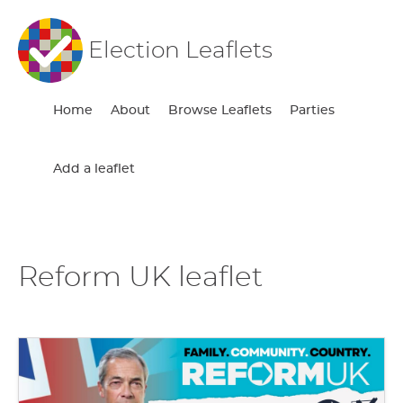
Election Leaflets
Home
About
Browse Leaflets
Parties
Add a leaflet
Reform UK leaflet