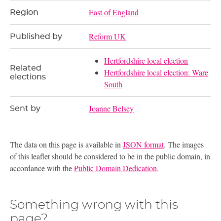
East of England
Region
Reform UK
Published by
Hertfordshire local election
Related
Hertfordshire local election: Ware
elections
South
Joanne Belsey
Sent by
The data on this page is available in
JSON format
. The images
of this leaflet should be considered to be in the public domain, in
accordance with the
Public Domain Dedication
.
Something wrong with this
page?