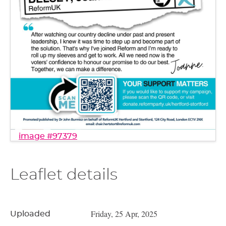
image #97379
Leaflet details
Friday, 25 Apr, 2025
Uploaded