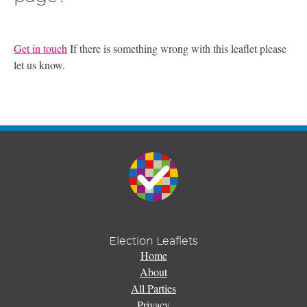
Get in touch
If there is something wrong with this leaflet please
let us know.
Election Leaflets
Home
About
All Parties
Privacy