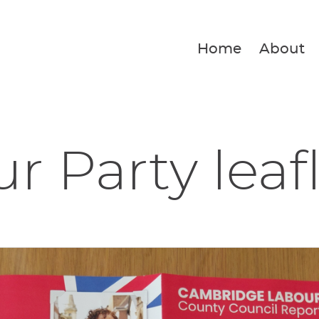
Home
About
r Party leaf