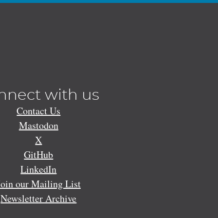
nnect with us
Contact Us
Mastodon
X
GitHub
LinkedIn
Join our Mailing List
Newsletter Archive