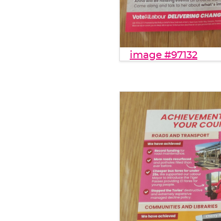
image #97132