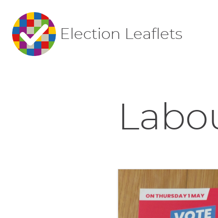
Election Leaflets
Labou