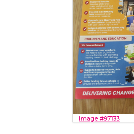
image #97133