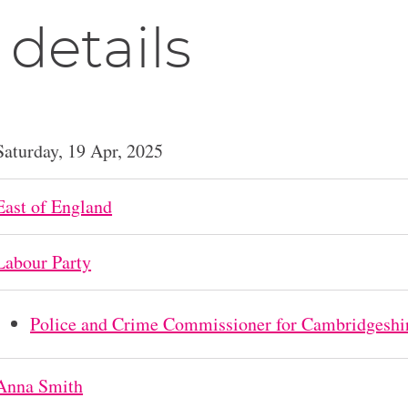
 details
Saturday, 19 Apr, 2025
East of England
Labour Party
Police and Crime Commissioner for Cambridgeshi
Anna Smith