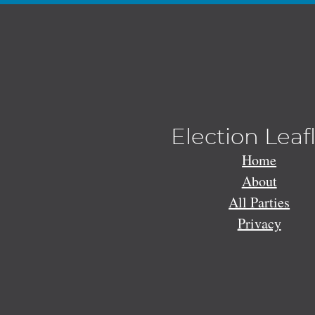
Election Leaf
Home
About
All Parties
Privacy