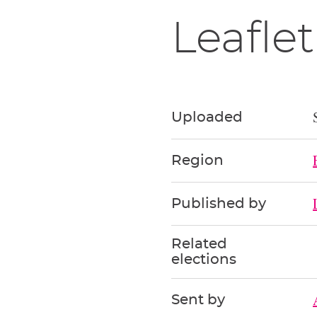
Leaflet
Uploaded
Region
Published by
Related
elections
Sent by