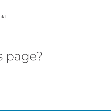
uld
s page?