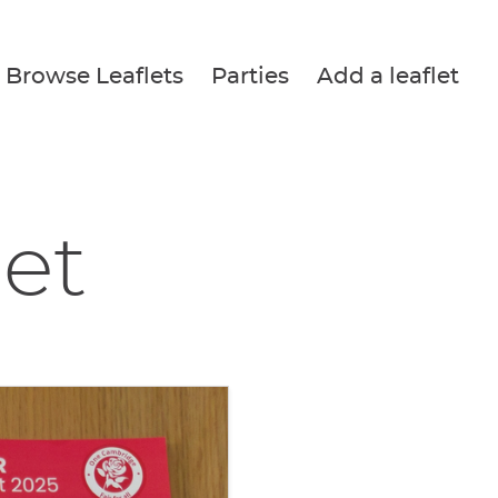
Browse Leaflets
Parties
Add a leaflet
let