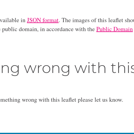
available in
JSON format
. The images of this leaflet sho
he public domain, in accordance with the
Public Domain
ng wrong with thi
omething wrong with this leaflet please let us know.