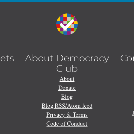
lets
About Democracy
Co
Club
About
Donate
Blog
Blog RSS/Atom feed
Privacy & Terms
Code of Conduct