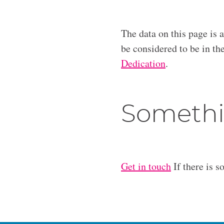
The data on this page is 
be considered to be in t
Dedication
.
Somethi
Get in touch
If there is s