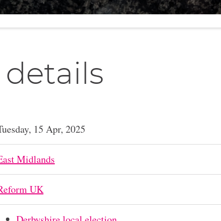
 details
Tuesday, 15 Apr, 2025
East Midlands
Reform UK
Derbyshire local election