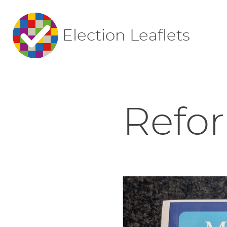
Election Leaflets
Refor