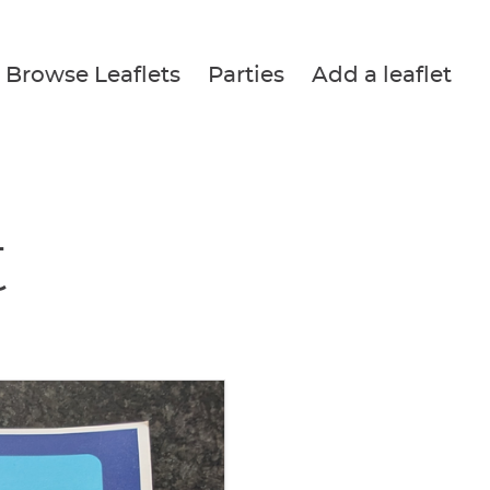
Browse Leaflets
Parties
Add a leaflet
t