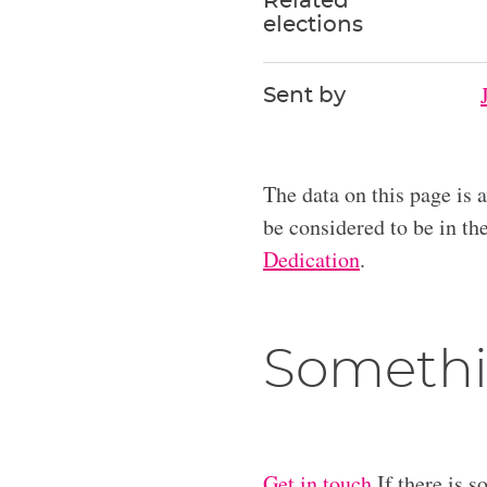
Related
elections
Sent by
The data on this page is 
be considered to be in t
Dedication
.
Somethi
Get in touch
If there is s