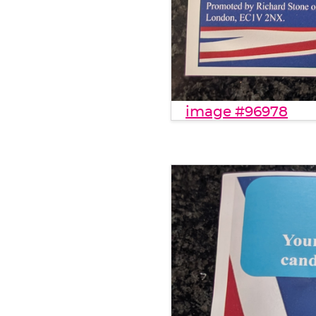
image #96978