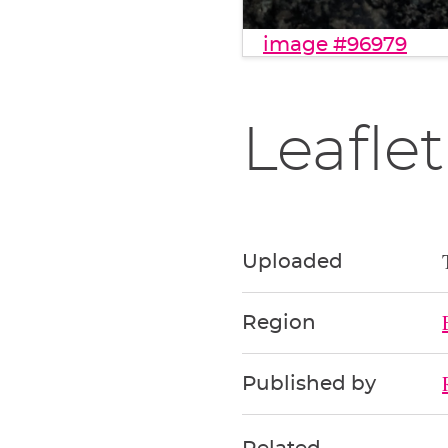
image #96979
Leaflet
Uploaded
Region
Published by