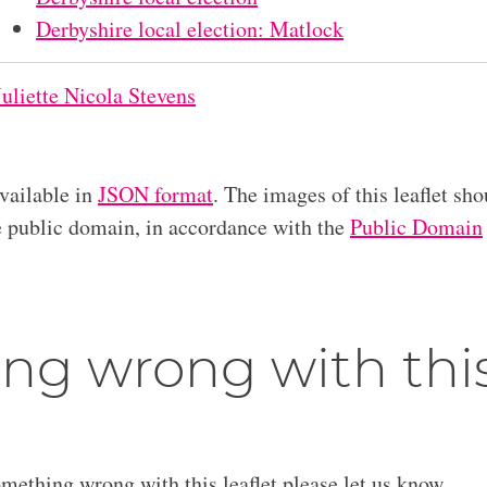
Derbyshire local election: Matlock
Juliette Nicola Stevens
available in
JSON format
. The images of this leaflet sho
he public domain, in accordance with the
Public Domain
ng wrong with thi
omething wrong with this leaflet please let us know.