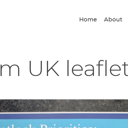
Home
About
m UK leafle