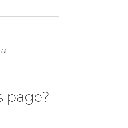
uld
s page?