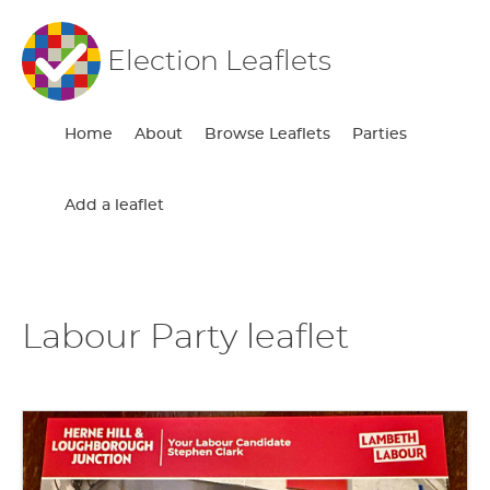
Election Leaflets
Home
About
Browse Leaflets
Parties
Add a leaflet
Labour Party leaflet