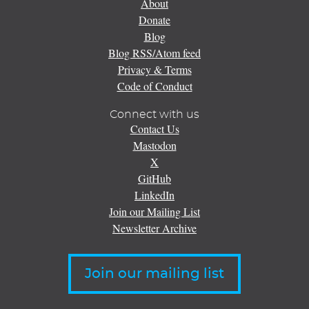
About
Donate
Blog
Blog RSS/Atom feed
Privacy & Terms
Code of Conduct
Connect with us
Contact Us
Mastodon
X
GitHub
LinkedIn
Join our Mailing List
Newsletter Archive
Join our mailing list