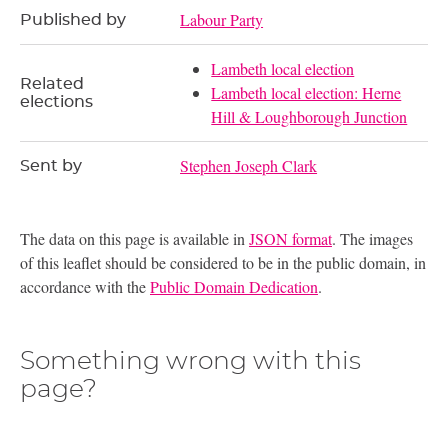
Labour Party
Published by
Lambeth local election
Related
Lambeth local election: Herne
elections
Hill & Loughborough Junction
Stephen Joseph Clark
Sent by
The data on this page is available in
JSON format
. The images
of this leaflet should be considered to be in the public domain, in
accordance with the
Public Domain Dedication
.
Something wrong with this
page?