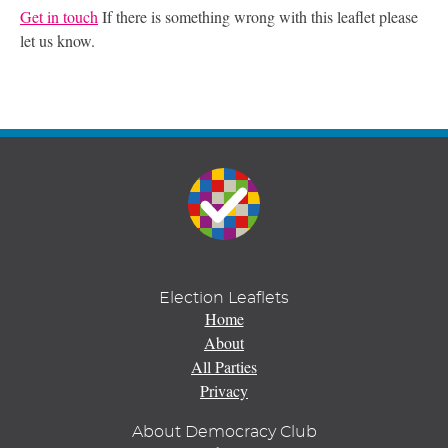
Get in touch
If there is something wrong with this leaflet please
let us know.
Election Leaflets
Home
About
All Parties
Privacy
About Democracy Club