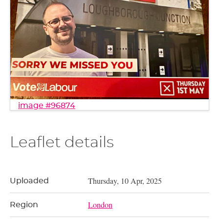
image #96874
Leaflet details
Thursday, 10 Apr, 2025
Uploaded
London
Region