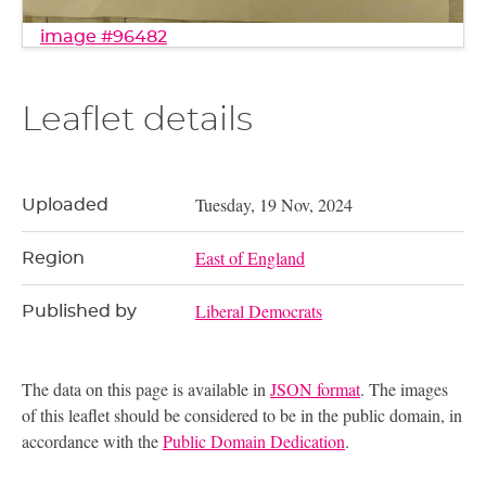
image #96482
Leaflet details
Tuesday, 19 Nov, 2024
Uploaded
East of England
Region
Liberal Democrats
Published by
The data on this page is available in
JSON format
. The images
of this leaflet should be considered to be in the public domain, in
accordance with the
Public Domain Dedication
.