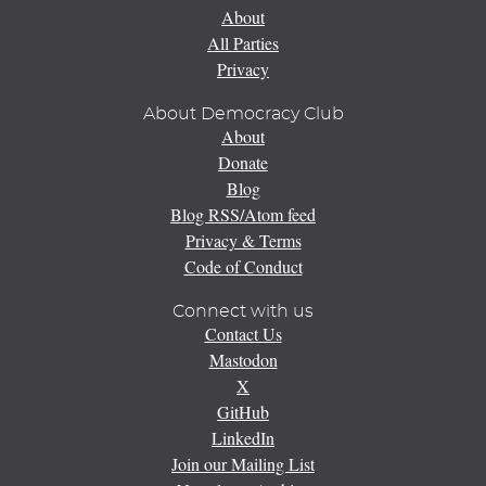
About
All Parties
Privacy
About Democracy Club
About
Donate
Blog
Blog RSS/Atom feed
Privacy & Terms
Code of Conduct
Connect with us
Contact Us
Mastodon
X
GitHub
LinkedIn
Join our Mailing List