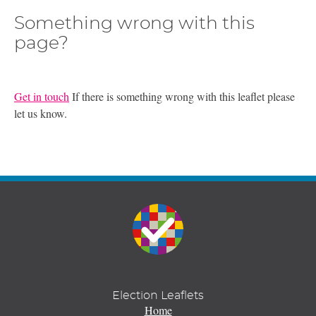
Something wrong with this
page?
Get in touch
If there is something wrong with this leaflet please
let us know.
Election Leaflets
Home