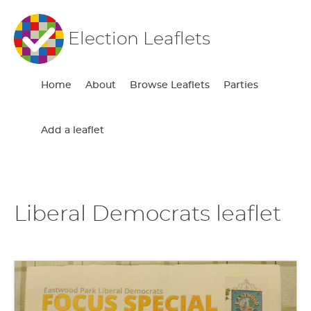
Election Leaflets
Home
About
Browse Leaflets
Parties
Add a leaflet
Liberal Democrats leaflet