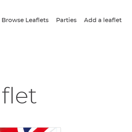
Browse Leaflets
Parties
Add a leaflet
flet