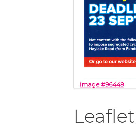
image #96449
Leaflet