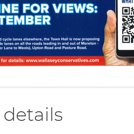
 details