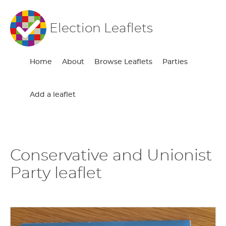
Election Leaflets
Home
About
Browse Leaflets
Parties
Add a leaflet
Conservative and Unionist
Party leaflet