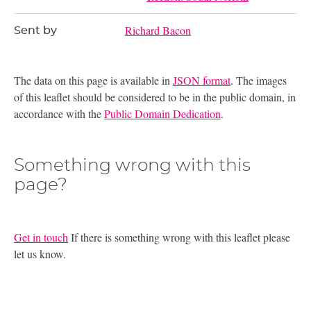
Richard Bacon
Sent by
The data on this page is available in
JSON format
. The images
of this leaflet should be considered to be in the public domain, in
accordance with the
Public Domain Dedication
.
Something wrong with this
page?
Get in touch
If there is something wrong with this leaflet please
let us know.