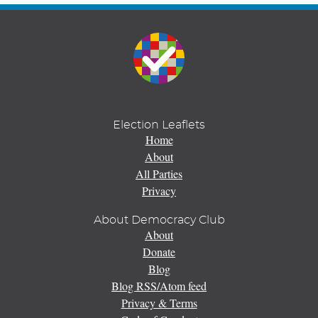
Election Leaflets
Home
About
All Parties
Privacy
About Democracy Club
About
Donate
Blog
Blog RSS/Atom feed
Privacy & Terms