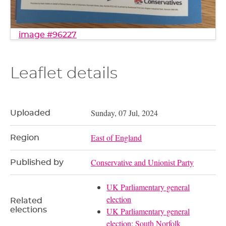
image #96227
Leaflet details
Sunday, 07 Jul, 2024
Uploaded
East of England
Region
Conservative and Unionist Party
Published by
UK Parliamentary general
election
Related
elections
UK Parliamentary general
election: South Norfolk