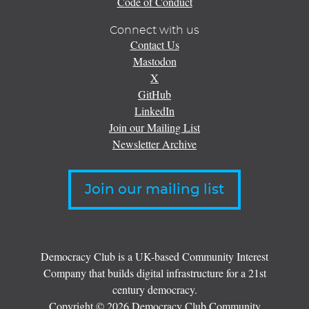
Code of Conduct
Connect with us
Contact Us
Mastodon
X
GitHub
LinkedIn
Join our Mailing List
Newsletter Archive
Join our mailing list
Democracy Club is a UK-based Community Interest
Company that builds digital infrastructure for a 21st
century democracy.
Copyright © 2026 Democracy Club Community