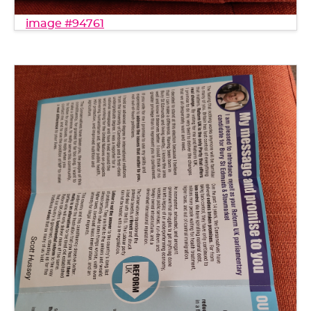
image #94761