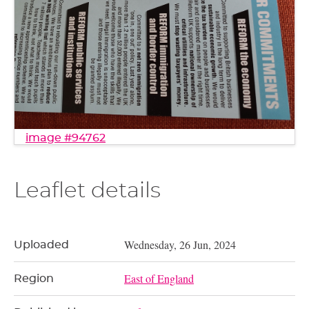
image #94762
Leaflet details
Wednesday, 26 Jun, 2024
Uploaded
East of England
Region