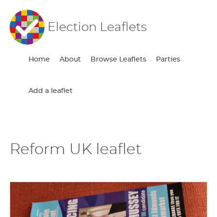
Election Leaflets
Home
About
Browse Leaflets
Parties
Add a leaflet
Reform UK leaflet