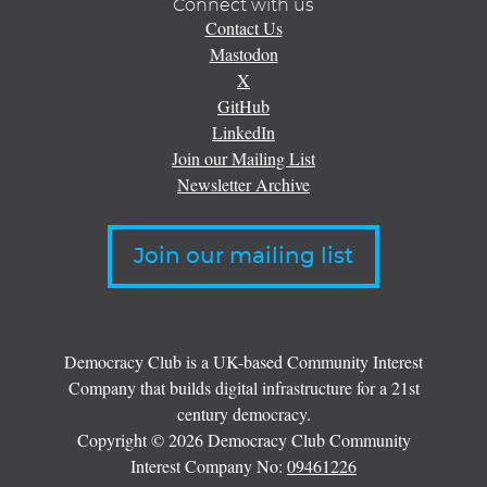
Connect with us
Contact Us
Mastodon
X
GitHub
LinkedIn
Join our Mailing List
Newsletter Archive
Join our mailing list
Democracy Club is a UK-based Community Interest
Company that builds digital infrastructure for a 21st
century democracy.
Copyright © 2026 Democracy Club Community
Interest Company No:
09461226