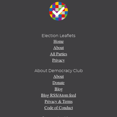
Election Leaflets
Home
About
All Parties
Privacy
About Democracy Club
About
Donate
Blog
Blog RSS/Atom feed
Privacy & Terms
Code of Conduct