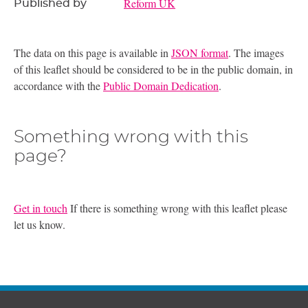
Reform UK
Published by
The data on this page is available in
JSON format
. The images
of this leaflet should be considered to be in the public domain, in
accordance with the
Public Domain Dedication
.
Something wrong with this
page?
Get in touch
If there is something wrong with this leaflet please
let us know.