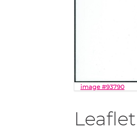
image #93790
Leaflet