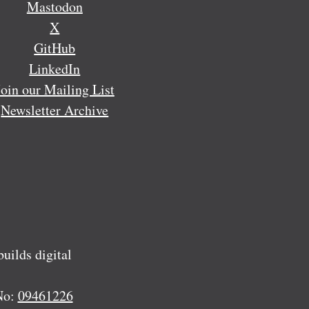
Mastodon
X
GitHub
LinkedIn
Join our Mailing List
Newsletter Archive
ilds digital
No:
09461226