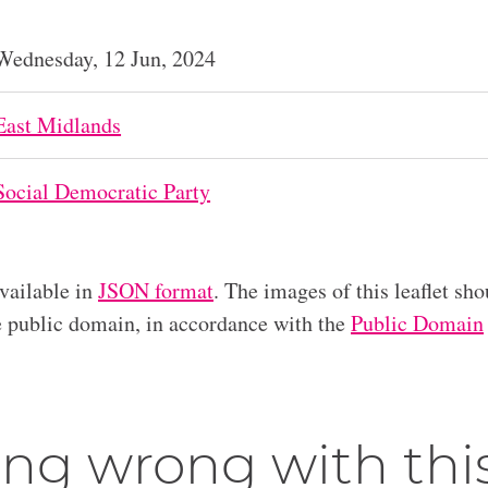
Wednesday, 12 Jun, 2024
East Midlands
Social Democratic Party
available in
JSON format
. The images of this leaflet sho
he public domain, in accordance with the
Public Domain
ng wrong with thi