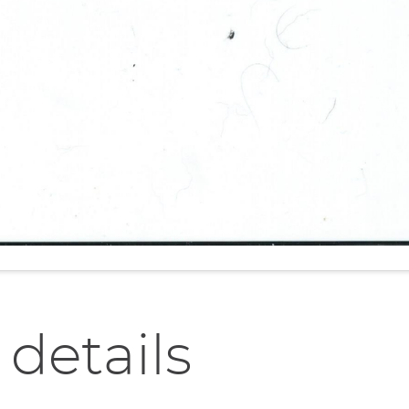
 details