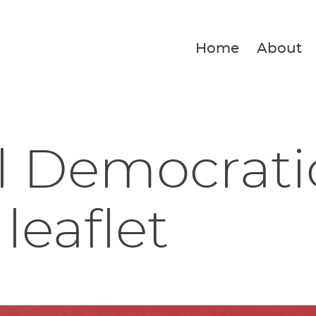
Home
About
l Democrati
leaflet