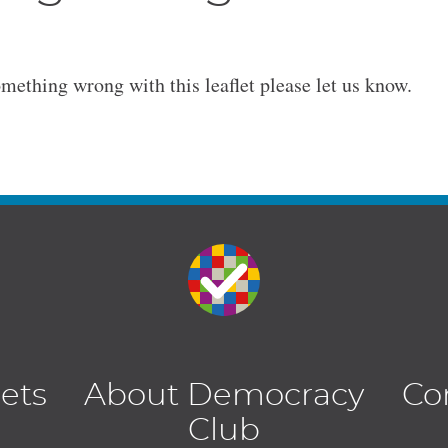
omething wrong with this leaflet please let us know.
lets
About Democracy
Co
Club