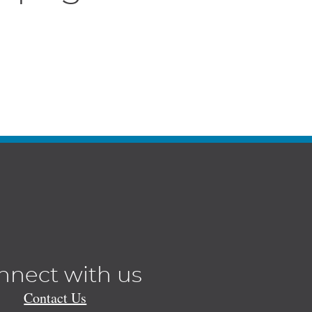
nnect with us
Contact Us