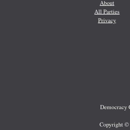
About
All Parties
Privacy
Democracy C
Copyright ©