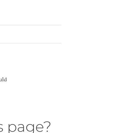
uld
s page?