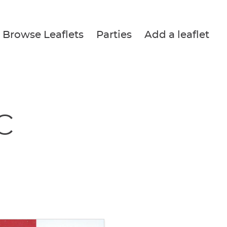
Browse Leaflets
Parties
Add a leaflet
c