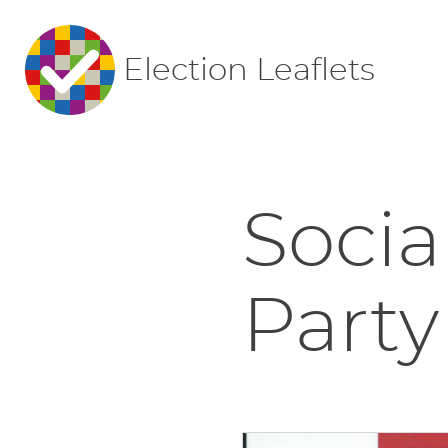
Election Leaflets
Socia
Party 