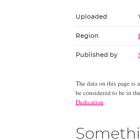
Uploaded
Region
Published by
The data on this page is 
be considered to be in t
Dedication
.
Somethi