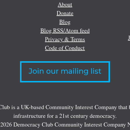
About
Donate
Blog
Blog RSS/Atom feed
Privacy & Terms
Code of Conduct
Join our mailing list
lub is a UK-based Community Interest Company that bu
infrastructure for a 21st century democracy.
 2026 Democracy Club Community Interest Company 