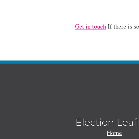
Get in touch
If there is s
Election Leaf
Home