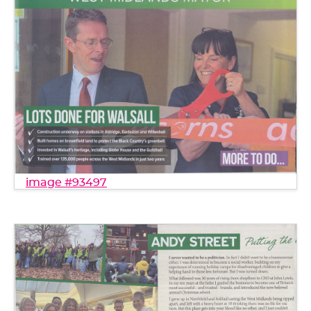
image #93497