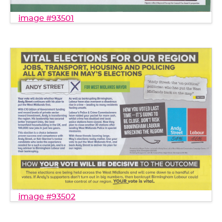
image #93501
image #93502