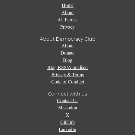
Home
About
All Parties
Privacy
About Democracy Club
About
Donate
Blog
Blog RSS/Atom feed
Privacy & Terms
Code of Conduct
Connect with us
Contact Us
Mastodon
X
GitHub
LinkedIn