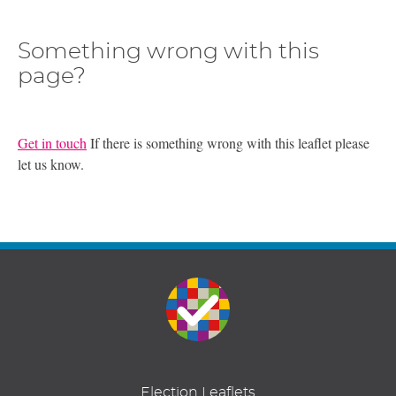
Something wrong with this
page?
Get in touch
If there is something wrong with this leaflet please
let us know.
Election Leaflets