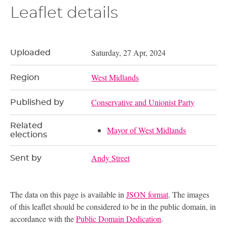
Leaflet details
Saturday, 27 Apr, 2024
Uploaded
West Midlands
Region
Conservative and Unionist Party
Published by
Related
Mayor of West Midlands
elections
Andy Street
Sent by
The data on this page is available in
JSON format
. The images
of this leaflet should be considered to be in the public domain, in
accordance with the
Public Domain Dedication
.