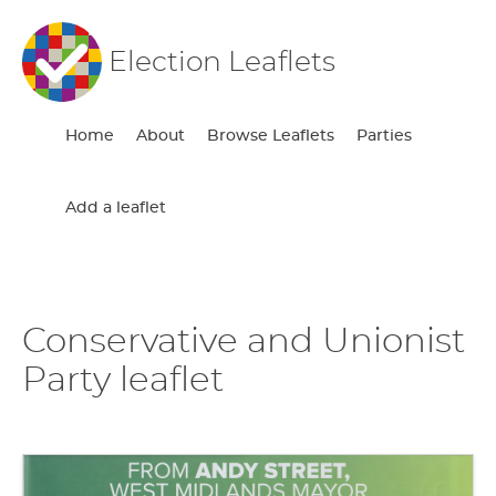
Election Leaflets
Home
About
Browse Leaflets
Parties
Add a leaflet
Conservative and Unionist
Party leaflet