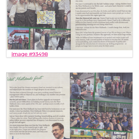
image #93498