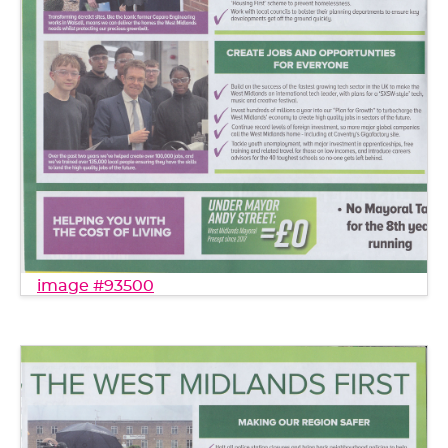
image #93500