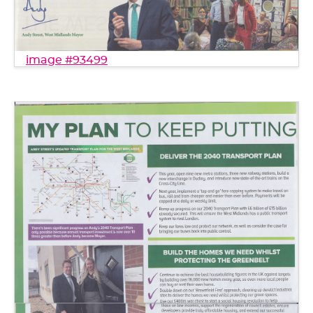
image #93499