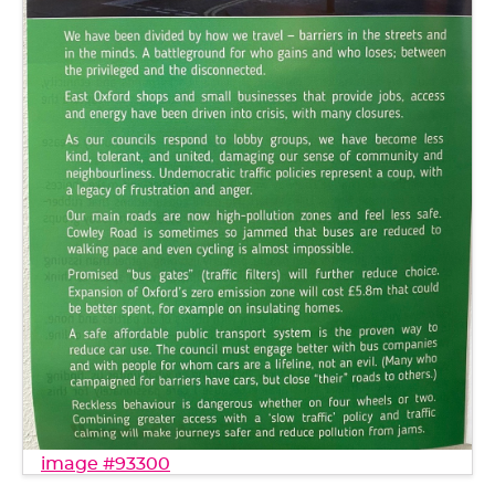
image #93300