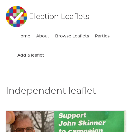
Election Leaflets
Home
About
Browse Leaflets
Parties
Add a leaflet
Independent leaflet