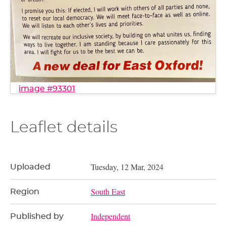
image #93301
Leaflet details
Tuesday, 12 Mar, 2024
Uploaded
South East
Region
Independent
Published by