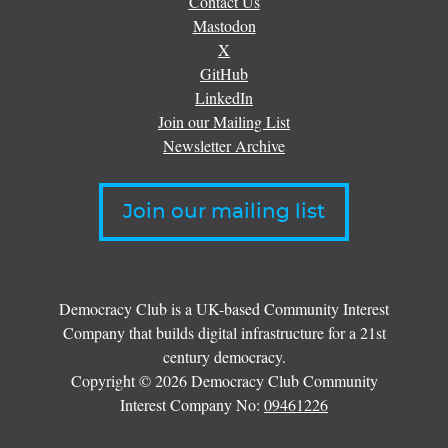
Contact Us
Mastodon
X
GitHub
LinkedIn
Join our Mailing List
Newsletter Archive
Join our mailing list
Democracy Club is a UK-based Community Interest
Company that builds digital infrastructure for a 21st
century democracy.
Copyright © 2026 Democracy Club Community
Interest Company No:
09461226