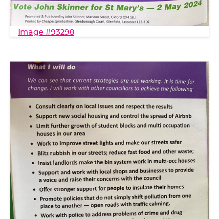
image #93298