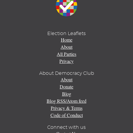
Election Leaflets
Home
About
All Parties
Privacy
About Democracy Club
About
Donate
Blog
Blog RSS/Atom feed
Privacy & Terms
Code of Conduct
Connect with us