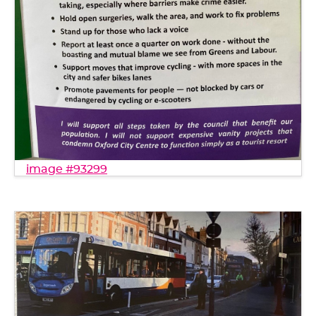
image #93299