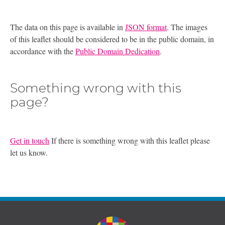
The data on this page is available in
JSON format
. The images
of this leaflet should be considered to be in the public domain, in
accordance with the
Public Domain Dedication
.
Something wrong with this
page?
Get in touch
If there is something wrong with this leaflet please
let us know.