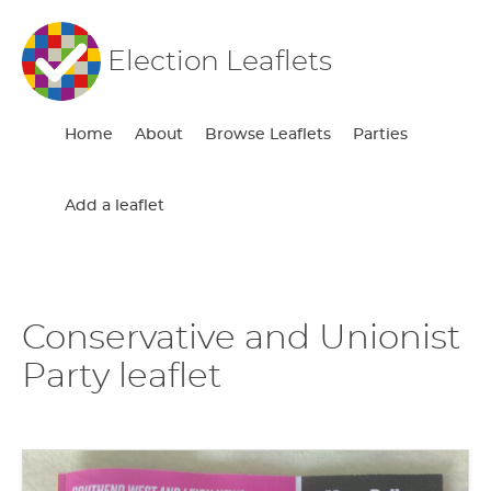
Election Leaflets
Home
About
Browse Leaflets
Parties
Add a leaflet
Conservative and Unionist
Party leaflet