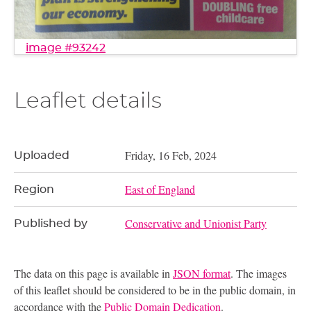
image #93242
Leaflet details
Friday, 16 Feb, 2024
Uploaded
East of England
Region
Conservative and Unionist Party
Published by
The data on this page is available in
JSON format
. The images
of this leaflet should be considered to be in the public domain, in
accordance with the
Public Domain Dedication
.