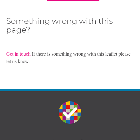
Something wrong with this
page?
Get in touch
If there is something wrong with this leaflet please
let us know.