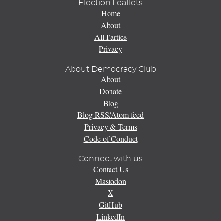
Election Leaflets
Home
About
All Parties
Privacy
About Democracy Club
About
Donate
Blog
Blog RSS/Atom feed
Privacy & Terms
Code of Conduct
Connect with us
Contact Us
Mastodon
X
GitHub
LinkedIn