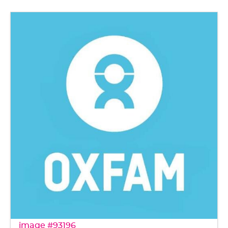
image #93196