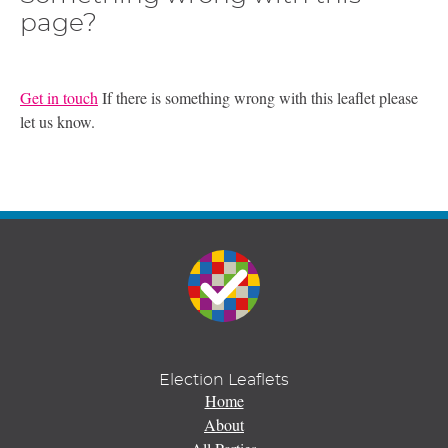
page?
Get in touch
If there is something wrong with this leaflet please
let us know.
Election Leaflets
Home
About