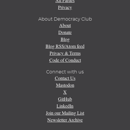
All Parties
Privacy
About Democracy Club
About
Donate
Blog
Blog RSS/Atom feed
Privacy & Terms
Code of Conduct
Connect with us
Contact Us
Mastodon
X
GitHub
LinkedIn
Join our Mailing List
Newsletter Archive