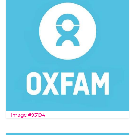
image #93194