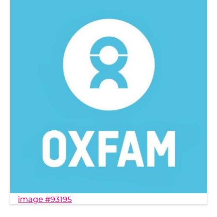
image #93195