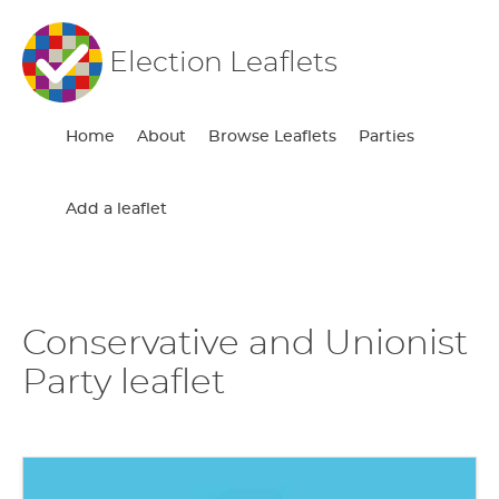
Election Leaflets
Home
About
Browse Leaflets
Parties
Add a leaflet
Conservative and Unionist
Party leaflet