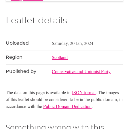
Leaflet details
Saturday, 20 Jan, 2024
Uploaded
Scotland
Region
Conservative and Unionist Party
Published by
The data on this page is available in
JSON format
. The images
of this leaflet should be considered to be in the public domain, in
accordance with the
Public Domain Dedication
.
Something wrong with this