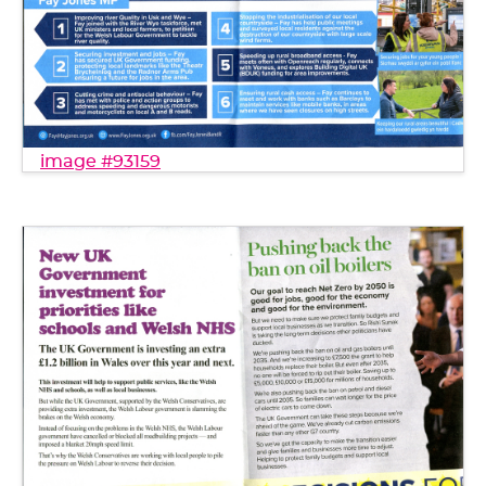
image #93159