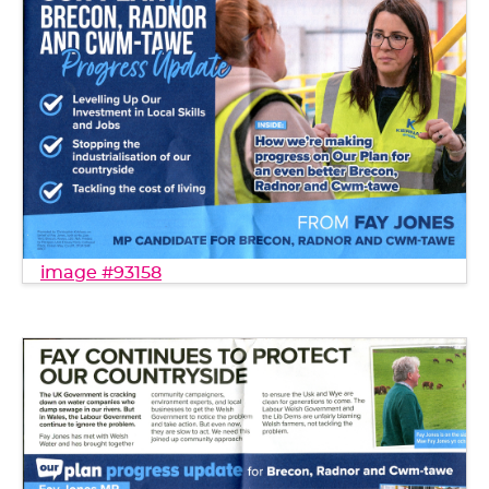
image #93158