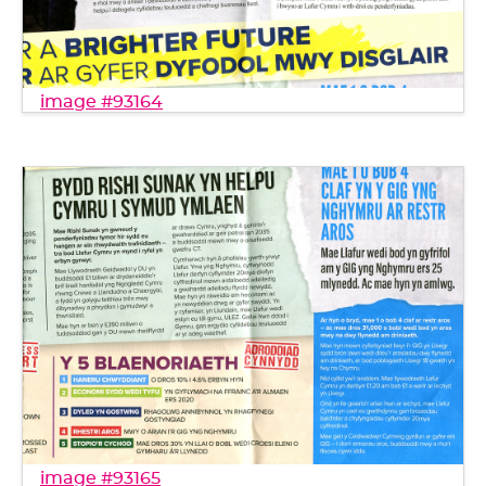
image #93164
image #93165