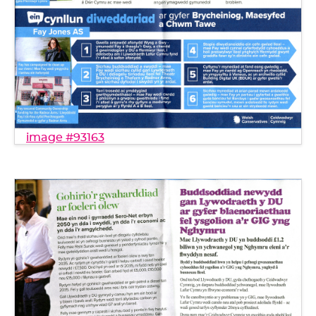
image #93163