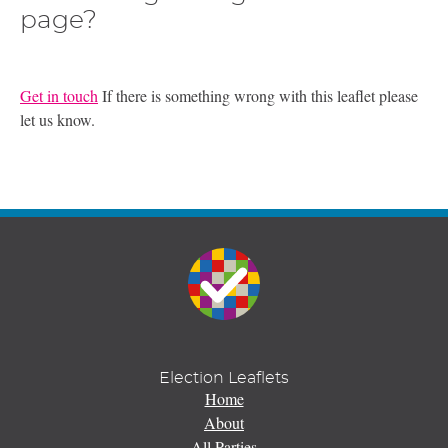
page?
Get in touch
If there is something wrong with this leaflet please
let us know.
Election Leaflets
Home
About
All Parties