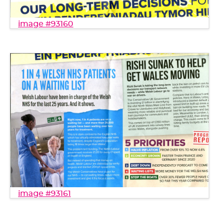
image #93160
image #93161