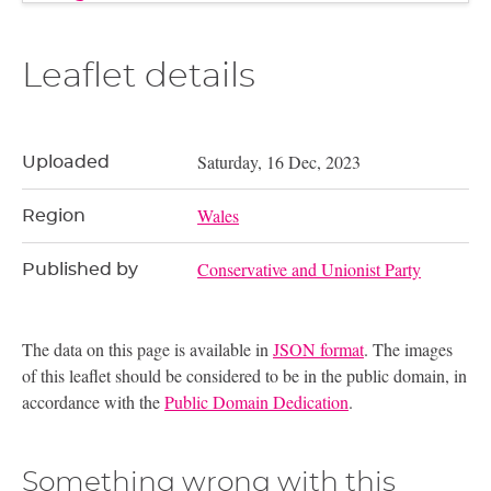
Leaflet details
Saturday, 16 Dec, 2023
Uploaded
Wales
Region
Conservative and Unionist Party
Published by
The data on this page is available in
JSON format
. The images
of this leaflet should be considered to be in the public domain, in
accordance with the
Public Domain Dedication
.
Something wrong with this