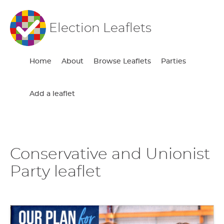
Election Leaflets
Home
About
Browse Leaflets
Parties
Add a leaflet
Conservative and Unionist
Party leaflet