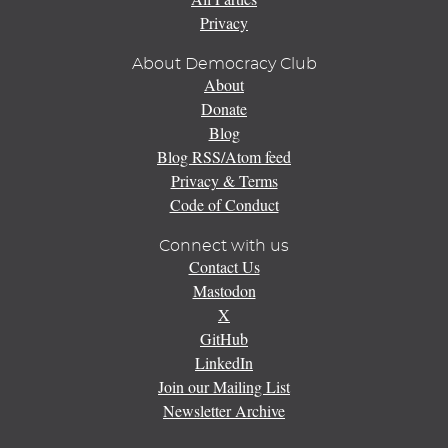
Privacy
About Democracy Club
About
Donate
Blog
Blog RSS/Atom feed
Privacy & Terms
Code of Conduct
Connect with us
Contact Us
Mastodon
X
GitHub
LinkedIn
Join our Mailing List
Newsletter Archive