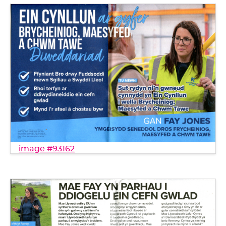
image #93162