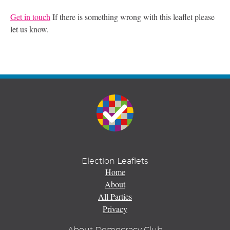
Get in touch
If there is something wrong with this leaflet please
let us know.
Election Leaflets
Home
About
All Parties
Privacy