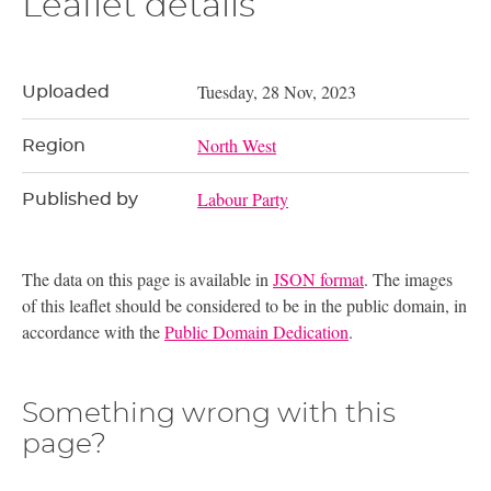
Leaflet details
Tuesday, 28 Nov, 2023
Uploaded
North West
Region
Labour Party
Published by
The data on this page is available in
JSON format
. The images
of this leaflet should be considered to be in the public domain, in
accordance with the
Public Domain Dedication
.
Something wrong with this
page?