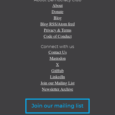
About Democracy Club
About
Donate
Blog
Blog RSS/Atom feed
Privacy & Terms
Code of Conduct
Connect with us
Contact Us
Mastodon
X
GitHub
LinkedIn
Join our Mailing List
Newsletter Archive
Join our mailing list