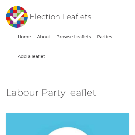
Election Leaflets
Home
About
Browse Leaflets
Parties
Add a leaflet
Labour Party leaflet