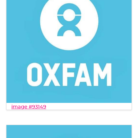
image #93149