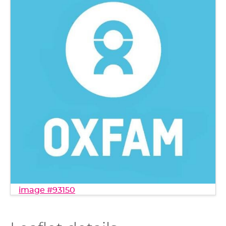
image #93150