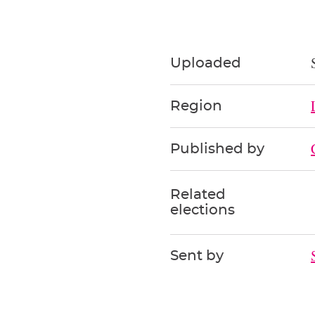
Uploaded
Region
Published by
Related
elections
Sent by