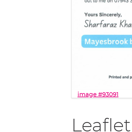
image #93091
Leaflet