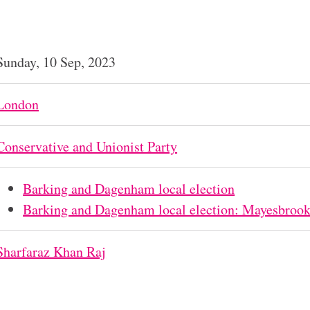
Sunday, 10 Sep, 2023
London
Conservative and Unionist Party
Barking and Dagenham local election
Barking and Dagenham local election: Mayesbroo
Sharfaraz Khan Raj