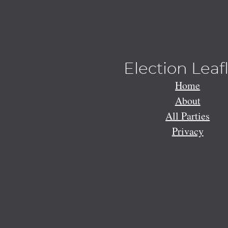
Election Leaf
Home
About
All Parties
Privacy