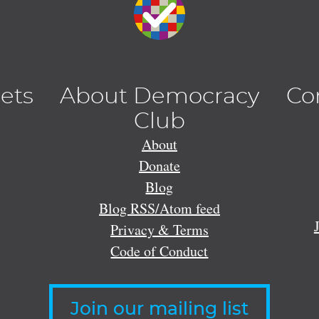
lets
About Democracy
Co
Club
About
Donate
Blog
Blog RSS/Atom feed
Privacy & Terms
Code of Conduct
Join our mailing list