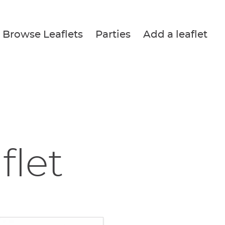
Browse Leaflets
Parties
Add a leaflet
flet