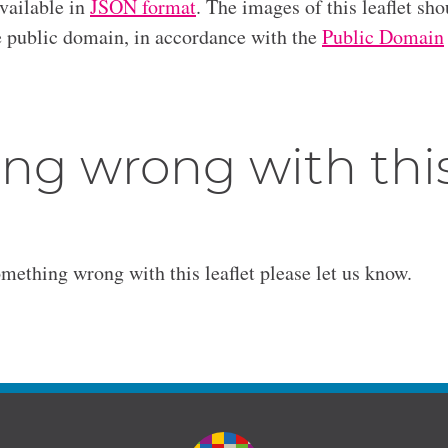
available in
JSON format
. The images of this leaflet sho
he public domain, in accordance with the
Public Domain
ng wrong with thi
omething wrong with this leaflet please let us know.