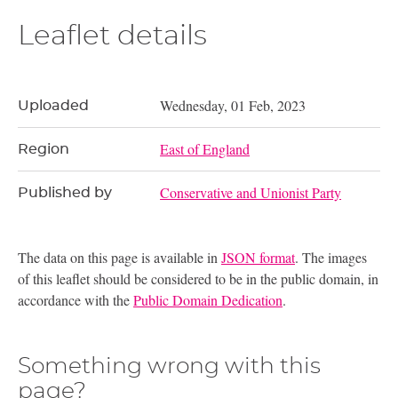
Leaflet details
Wednesday, 01 Feb, 2023
Uploaded
East of England
Region
Conservative and Unionist Party
Published by
The data on this page is available in
JSON format
. The images
of this leaflet should be considered to be in the public domain, in
accordance with the
Public Domain Dedication
.
Something wrong with this
page?