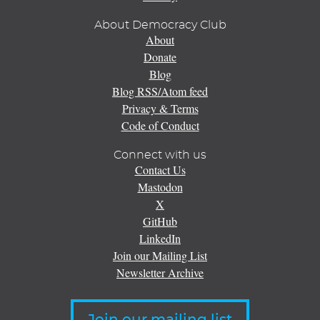
About Democracy Club
About
Donate
Blog
Blog RSS/Atom feed
Privacy & Terms
Code of Conduct
Connect with us
Contact Us
Mastodon
X
GitHub
LinkedIn
Join our Mailing List
Newsletter Archive