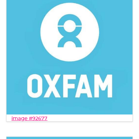
image #92677