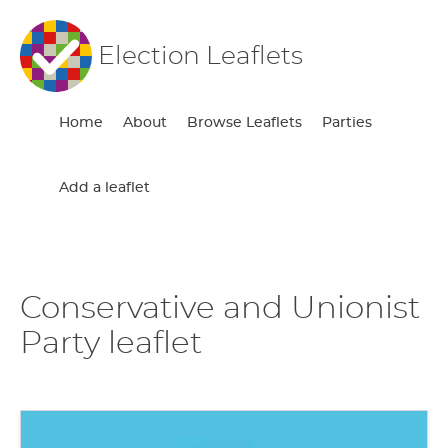
Election Leaflets
Home
About
Browse Leaflets
Parties
Add a leaflet
Conservative and Unionist
Party leaflet