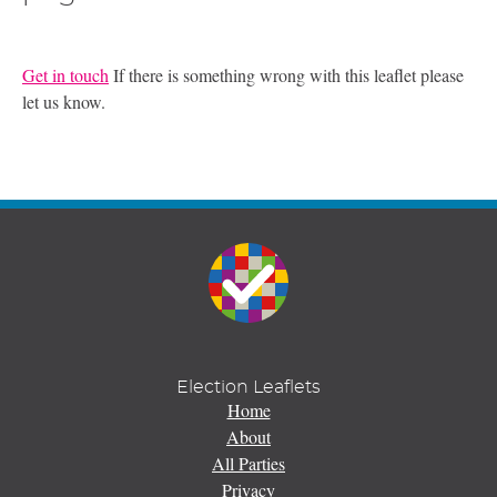
Get in touch
If there is something wrong with this leaflet please
let us know.
Election Leaflets
Home
About
All Parties
Privacy