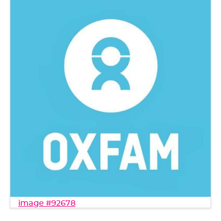
image #92678