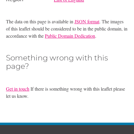
The data on this page is available in
JSON format
. The images
of this leaflet should be considered to be in the public domain, in
accordance with the
Public Domain Dedication
.
Something wrong with this
page?
Get in touch
If there is something wrong with this leaflet please
let us know.