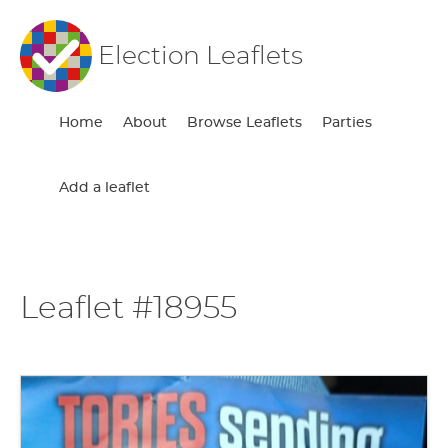
Election Leaflets
Home
About
Browse Leaflets
Parties
Add a leaflet
Leaflet #18955