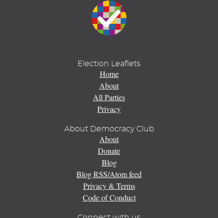
Election Leaflets
Home
About
All Parties
Privacy
About Democracy Club
About
Donate
Blog
Blog RSS/Atom feed
Privacy & Terms
Code of Conduct
Connect with us