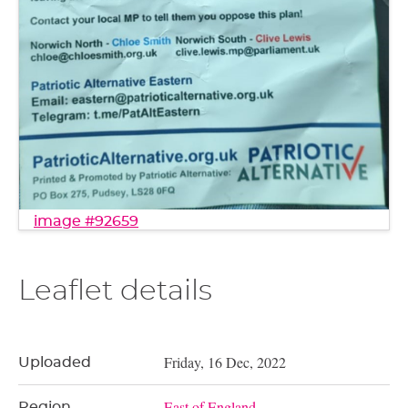
image #92659
Leaflet details
Friday, 16 Dec, 2022
Uploaded
East of England
Region