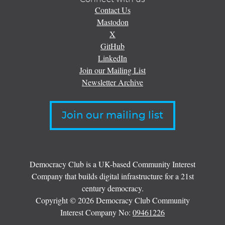
Contact Us
Mastodon
X
GitHub
LinkedIn
Join our Mailing List
Newsletter Archive
Join our mailing list
Democracy Club is a UK-based Community Interest
Company that builds digital infrastructure for a 21st
century democracy.
Copyright © 2026 Democracy Club Community
Interest Company No:
09461226