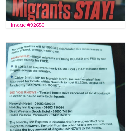
image #92658