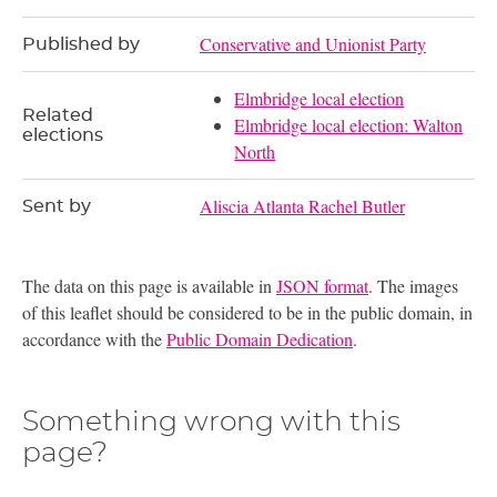
Conservative and Unionist Party
Published by
Elmbridge local election
Related
Elmbridge local election: Walton
elections
North
Aliscia Atlanta Rachel Butler
Sent by
The data on this page is available in
JSON format
. The images
of this leaflet should be considered to be in the public domain, in
accordance with the
Public Domain Dedication
.
Something wrong with this
page?