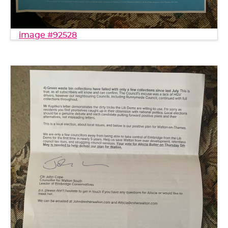
image #92528