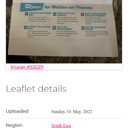
image #92529
Leaflet details
Sunday, 01 May, 2022
Uploaded
South East
Region