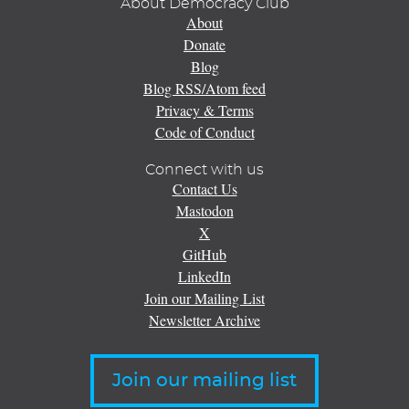
About Democracy Club
About
Donate
Blog
Blog RSS/Atom feed
Privacy & Terms
Code of Conduct
Connect with us
Contact Us
Mastodon
X
GitHub
LinkedIn
Join our Mailing List
Newsletter Archive
Join our mailing list