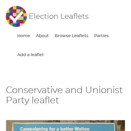
Election Leaflets
Home
About
Browse Leaflets
Parties
Add a leaflet
Conservative and Unionist
Party leaflet