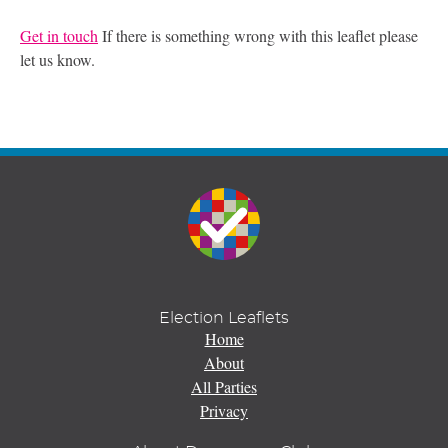
Get in touch
If there is something wrong with this leaflet please
let us know.
Election Leaflets
Home
About
All Parties
Privacy