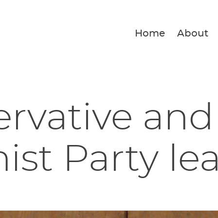
Home
About
rvative and
ist Party lea