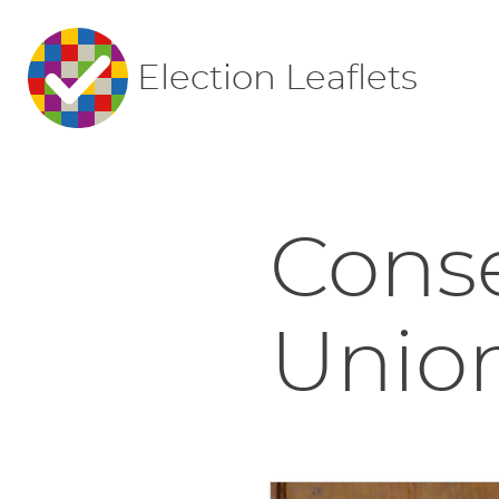
Election Leaflets
Conse
Union