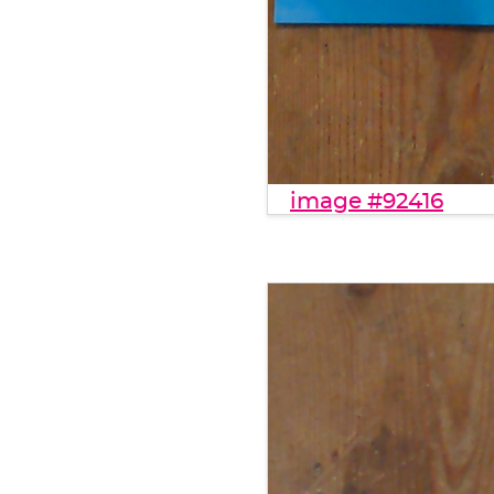
image #92416