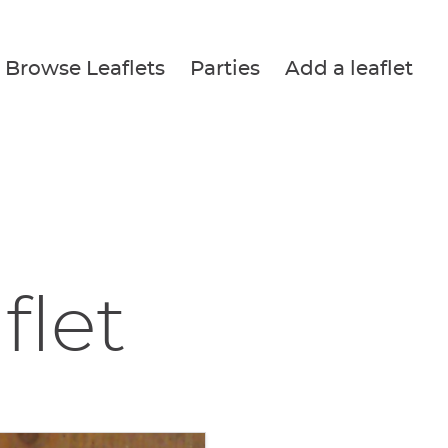
Browse Leaflets
Parties
Add a leaflet
flet