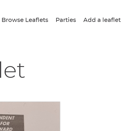
Browse Leaflets
Parties
Add a leaflet
let