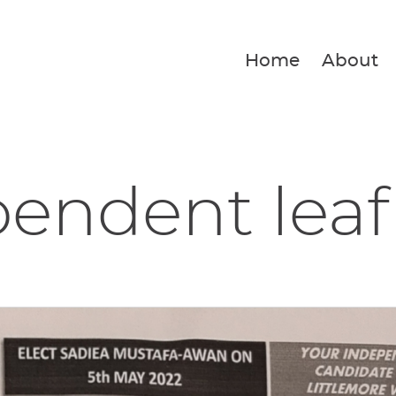
Home
About
endent leaf