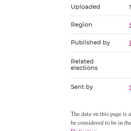
Uploaded
Region
Published by
Related
elections
Sent by
The data on this page is 
be considered to be in t