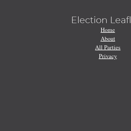
Election Leaf
Home
About
All Parties
Privacy