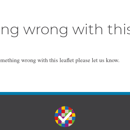
ng wrong with thi
omething wrong with this leaflet please let us know.