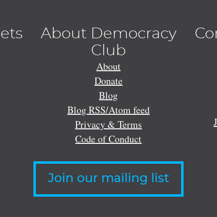
lets
About Democracy
Co
Club
About
Donate
Blog
Blog RSS/Atom feed
Privacy & Terms
Code of Conduct
Join our mailing list