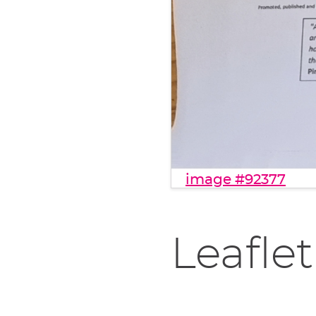
image #92377
Leaflet