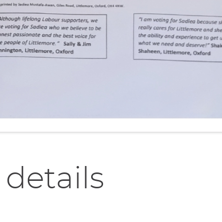
 details