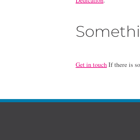
Dedication
.
Somethi
Get in touch
If there is s