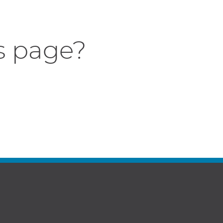
s page?