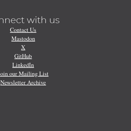
nnect with us
Contact Us
Mastodon
X
GitHub
LinkedIn
Join our Mailing List
Newsletter Archive