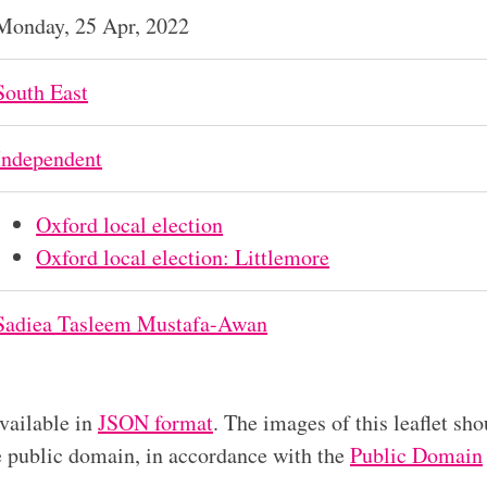
Monday, 25 Apr, 2022
South East
Independent
Oxford local election
Oxford local election: Littlemore
Sadiea Tasleem Mustafa-Awan
available in
JSON format
. The images of this leaflet sho
he public domain, in accordance with the
Public Domain