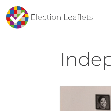
Election Leaflets
Indep