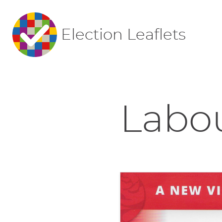
Election Leaflets
Labou