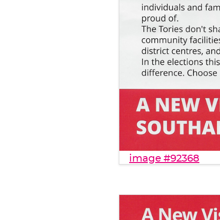
image #92368