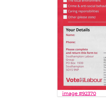
image #92370