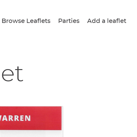
Browse Leaflets
Parties
Add a leaflet
let