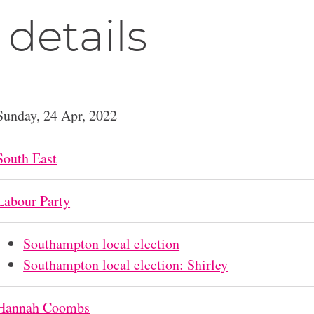
 details
Sunday, 24 Apr, 2022
South East
Labour Party
Southampton local election
Southampton local election: Shirley
Hannah Coombs