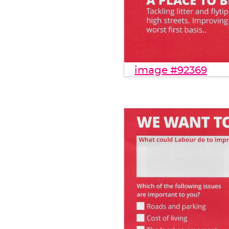
image #92369