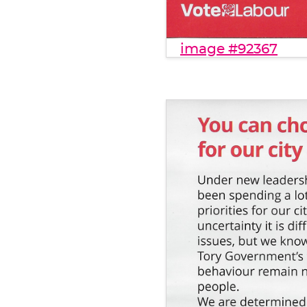
image #92367