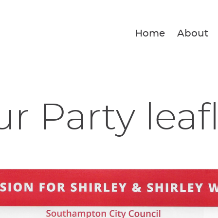
Home
About
r Party leaf