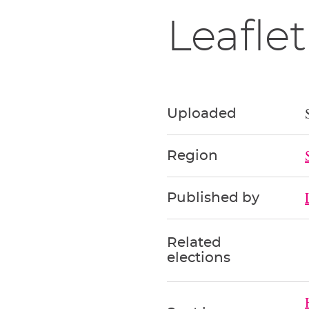
Leaflet
Uploaded
Region
Published by
Related
elections