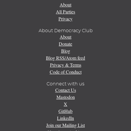
About
All Parties
Privacy
About Democracy Club
About
Donate
Blog
Blog RSS/Atom feed
Privacy & Terms
Code of Conduct
Connect with us
Contact Us
Mastodon
X
GitHub
LinkedIn
Join our Mailing List