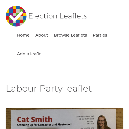
Election Leaflets
Home
About
Browse Leaflets
Parties
Add a leaflet
Labour Party leaflet