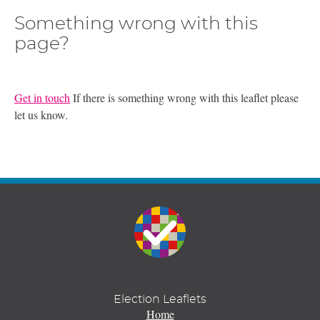
Something wrong with this
page?
Get in touch
If there is something wrong with this leaflet please
let us know.
Election Leaflets
Home