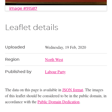
image #91587
Leaflet details
Wednesday, 19 Feb, 2020
Uploaded
North West
Region
Labour Party
Published by
The data on this page is available in
JSON format
. The images
of this leaflet should be considered to be in the public domain, in
accordance with the
Public Domain Dedication
.