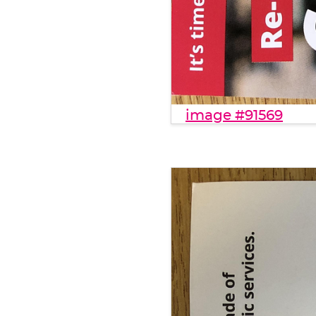
image #91569