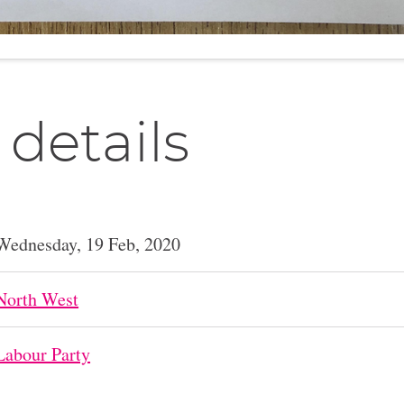
 details
Wednesday, 19 Feb, 2020
North West
Labour Party