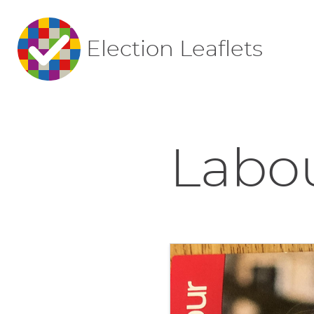
Election Leaflets
Labou