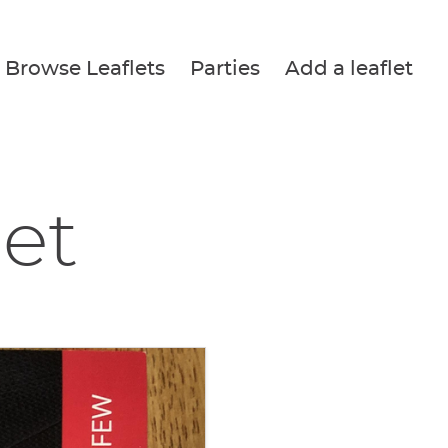
Browse Leaflets
Parties
Add a leaflet
let