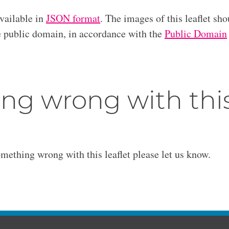
available in
JSON format
. The images of this leaflet sho
he public domain, in accordance with the
Public Domain
ng wrong with thi
omething wrong with this leaflet please let us know.