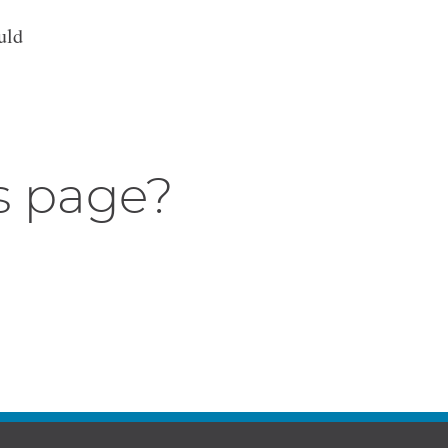
uld
s page?