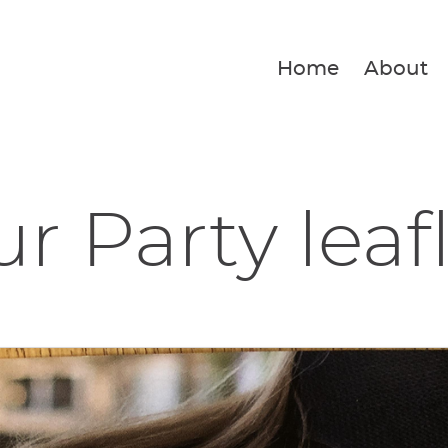
Home
About
r Party leaf