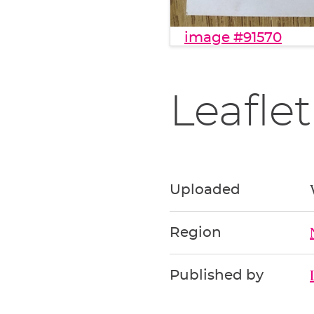
image #91570
Leaflet
Uploaded
Region
Published by