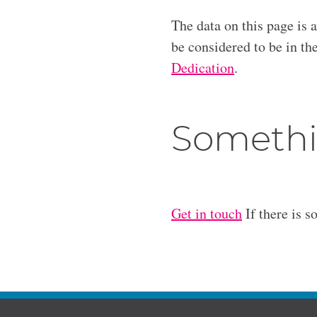
The data on this page is 
be considered to be in t
Dedication
.
Somethi
Get in touch
If there is s