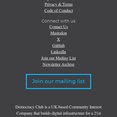
Privacy & Terms
Code of Conduct
Connect with us
Contact Us
Mastodon
X
GitHub
LinkedIn
Join our Mailing List
Newsletter Archive
Join our mailing list
Democracy Club is a UK-based Community Interest
Company that builds digital infrastructure for a 21st