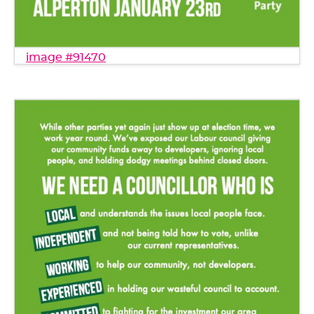
image #91470