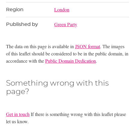
London
Region
Green Party
Published by
The data on this page is available in
JSON format
. The images
of this leaflet should be considered to be in the public domain, in
accordance with the
Public Domain Dedication
.
Something wrong with this
page?
Get in touch
If there is something wrong with this leaflet please
let us know.