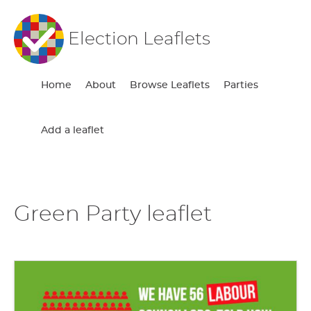
Election Leaflets
Home
About
Browse Leaflets
Parties
Add a leaflet
Green Party leaflet