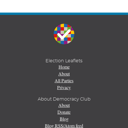
Election Leaflets
Home
About
All Parties
Privacy
About Democracy Club
About
Donate
Blog
Blog RSS/Atom feed