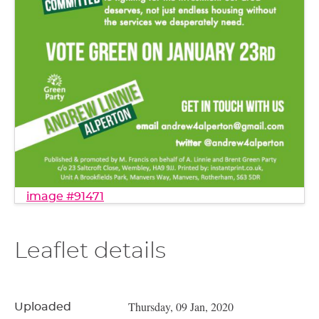
image #91471
Leaflet details
Thursday, 09 Jan, 2020
Uploaded