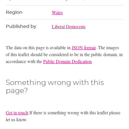
Wales
Region
Liberal Democrats
Published by
The data on this page is available in
JSON format
. The images
of this leaflet should be considered to be in the public domain, in
accordance with the
Public Domain Dedication
.
Something wrong with this
page?
Get in touch
If there is something wrong with this leaflet please
let us know.