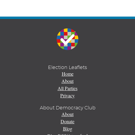
Election Leaflets
Home
About
All Parties
Privacy
About Democracy Club
About
Donate
Blog