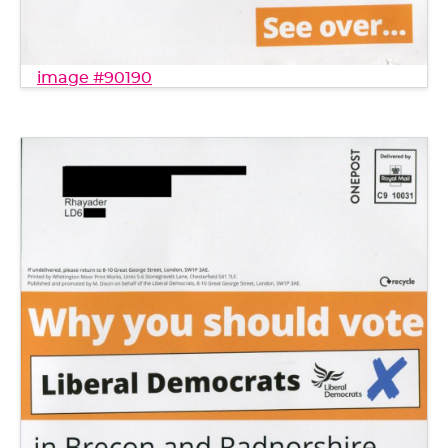
image #90190