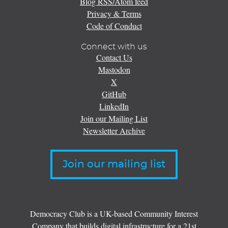
Blog RSS/Atom feed
Privacy & Terms
Code of Conduct
Connect with us
Contact Us
Mastodon
X
GitHub
LinkedIn
Join our Mailing List
Newsletter Archive
Join our mailing list
Democracy Club is a UK-based Community Interest
Company that builds digital infrastructure for a 21st