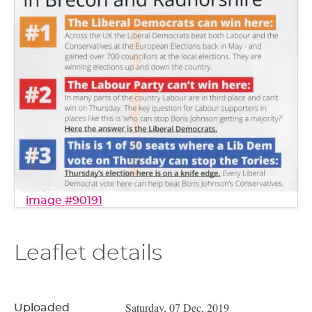
image #90191
Leaflet details
Saturday, 07 Dec, 2019
Uploaded