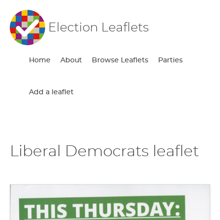
Election Leaflets
Home
About
Browse Leaflets
Parties
Add a leaflet
Liberal Democrats leaflet