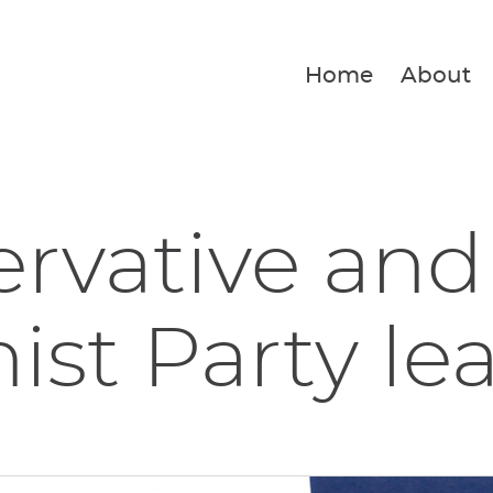
Home
About
rvative and
ist Party lea