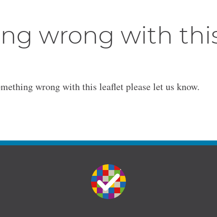
ng wrong with thi
omething wrong with this leaflet please let us know.