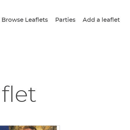
Browse Leaflets
Parties
Add a leaflet
flet