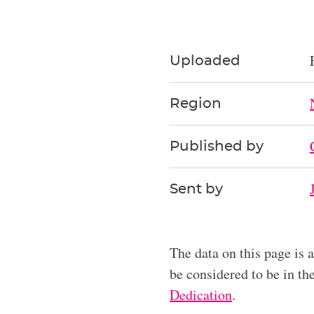
Uploaded
Region
Published by
Sent by
The data on this page is 
be considered to be in t
Dedication
.