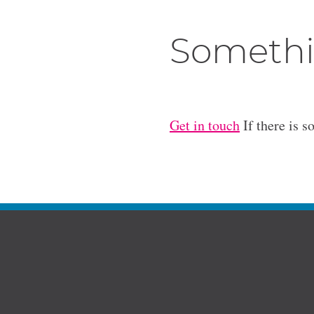
Somethi
Get in touch
If there is s