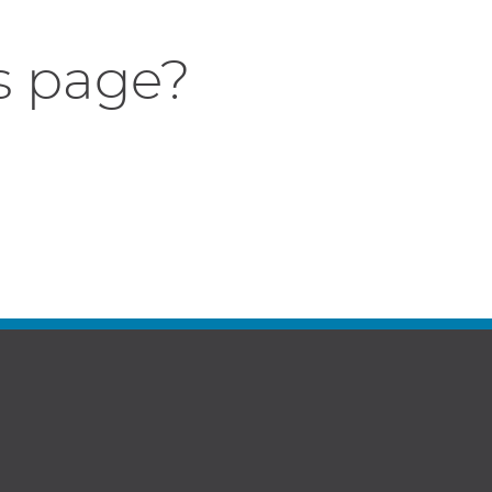
s page?