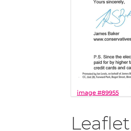
image #89955
Leaflet