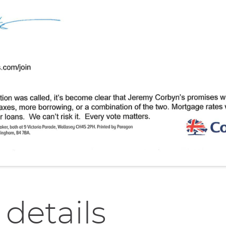
 details