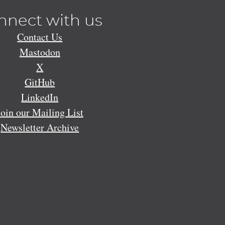
nnect with us
Contact Us
Mastodon
X
GitHub
LinkedIn
Join our Mailing List
Newsletter Archive