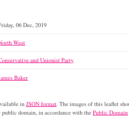
Friday, 06 Dec, 2019
North West
Conservative and Unionist Party
James Baker
available in
JSON format
. The images of this leaflet sho
he public domain, in accordance with the
Public Domain