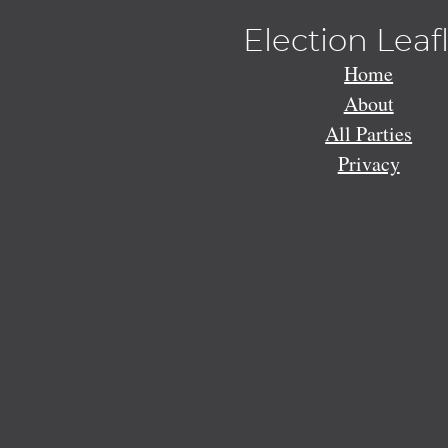
Election Leaf
Home
About
All Parties
Privacy