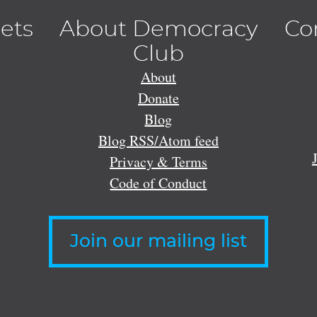
lets
About Democracy
Co
Club
About
Donate
Blog
Blog RSS/Atom feed
Privacy & Terms
Code of Conduct
Join our mailing list