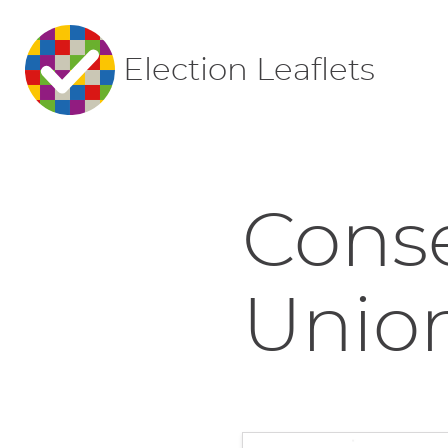
Election Leaflets
Conse
Union