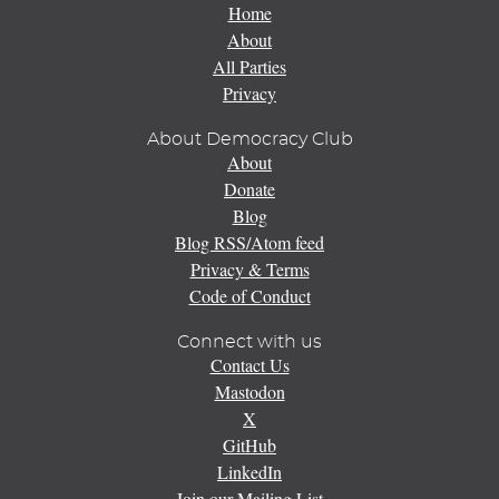
Home
About
All Parties
Privacy
About Democracy Club
About
Donate
Blog
Blog RSS/Atom feed
Privacy & Terms
Code of Conduct
Connect with us
Contact Us
Mastodon
X
GitHub
LinkedIn
Join our Mailing List