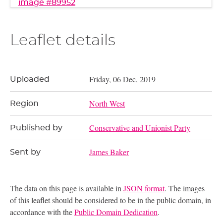
image #89952
Leaflet details
Friday, 06 Dec, 2019
Uploaded
North West
Region
Conservative and Unionist Party
Published by
James Baker
Sent by
The data on this page is available in
JSON format
. The images
of this leaflet should be considered to be in the public domain, in
accordance with the
Public Domain Dedication
.