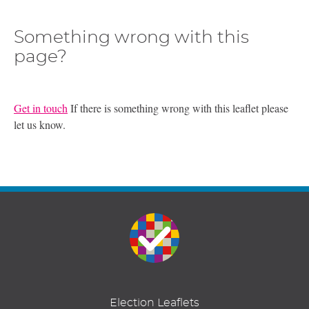
Something wrong with this
page?
Get in touch
If there is something wrong with this leaflet please
let us know.
Election Leaflets