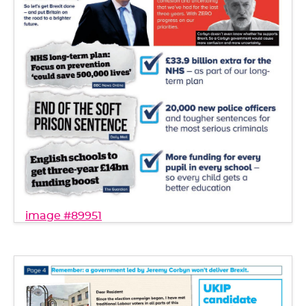
image #89951