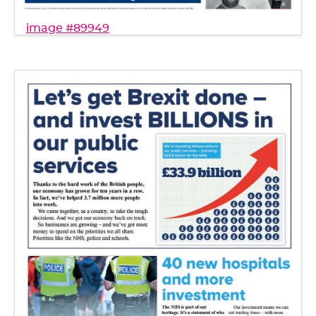
image #89949