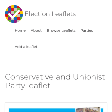
Election Leaflets
Home
About
Browse Leaflets
Parties
Add a leaflet
Conservative and Unionist
Party leaflet