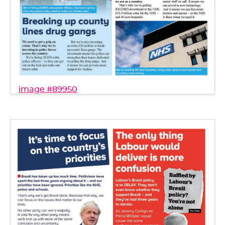
image #89950