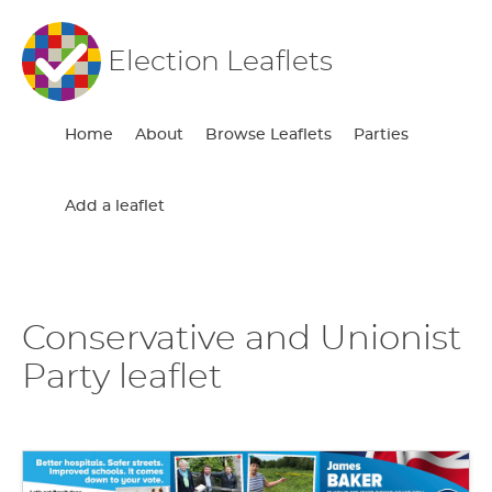
Election Leaflets
Home
About
Browse Leaflets
Parties
Add a leaflet
Conservative and Unionist
Party leaflet