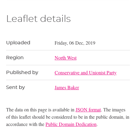
Leaflet details
Friday, 06 Dec, 2019
Uploaded
North West
Region
Conservative and Unionist Party
Published by
James Baker
Sent by
The data on this page is available in
JSON format
. The images
of this leaflet should be considered to be in the public domain, in
accordance with the
Public Domain Dedication
.