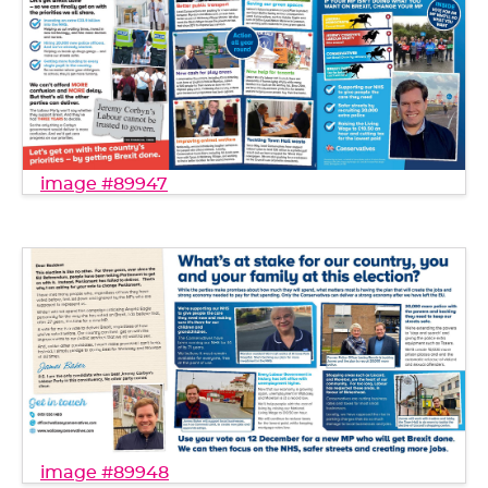
image #89947
image #89948