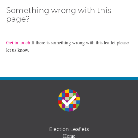
Something wrong with this
page?
Get in touch
If there is something wrong with this leaflet please
let us know.
Election Leaflets
Home