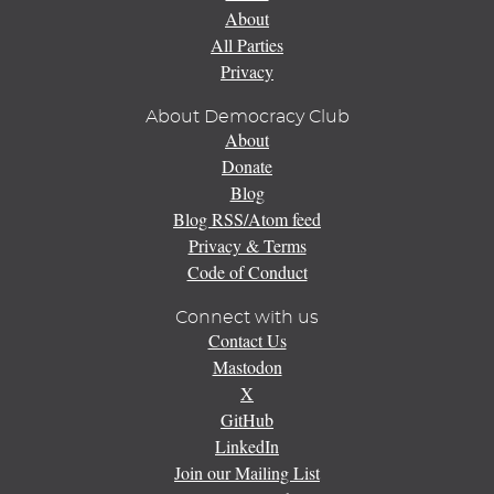
About
All Parties
Privacy
About Democracy Club
About
Donate
Blog
Blog RSS/Atom feed
Privacy & Terms
Code of Conduct
Connect with us
Contact Us
Mastodon
X
GitHub
LinkedIn
Join our Mailing List