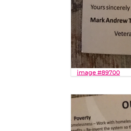
image #89700