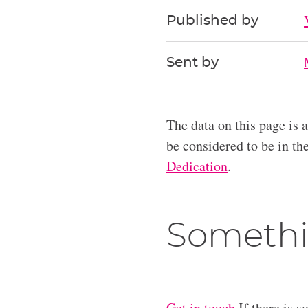
Published by
Sent by
The data on this page is 
be considered to be in t
Dedication
.
Somethi
Get in touch
If there is s