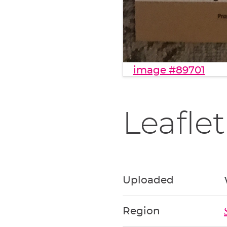
image #89701
Leaflet
Uploaded
Region