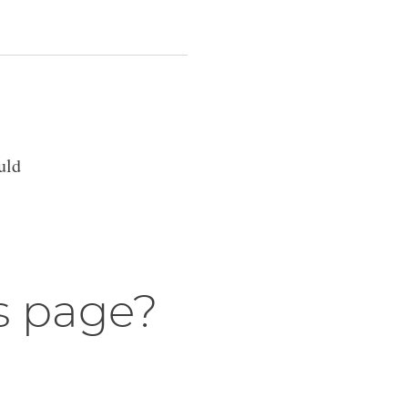
uld
s page?