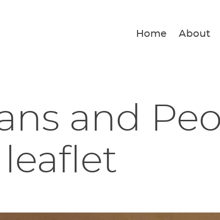
Home
About
ans and Peo
leaflet