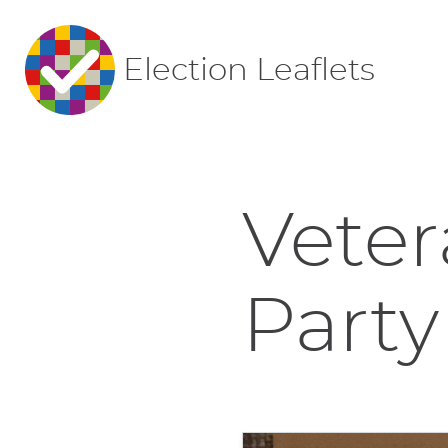
Election Leaflets
Veter
Party 