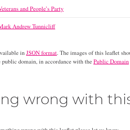
Veterans and People’s Party
Mark Andrew Tunnicliff
available in
JSON format
. The images of this leaflet sho
he public domain, in accordance with the
Public Domain
ng wrong with thi
omething wrong with this leaflet please let us know.