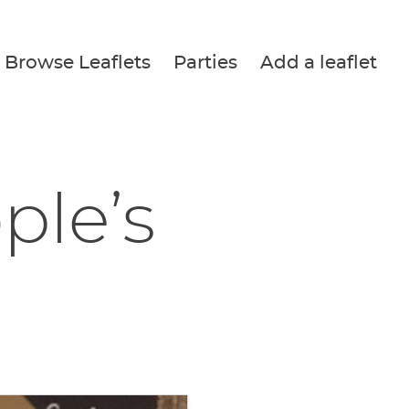
Browse Leaflets
Parties
Add a leaflet
ple’s