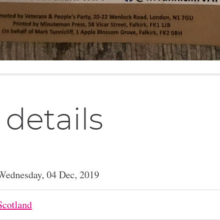
 details
Wednesday, 04 Dec, 2019
Scotland