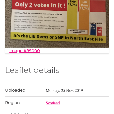
image #89000
Leaflet details
Monday, 25 Nov, 2019
Uploaded
Scotland
Region