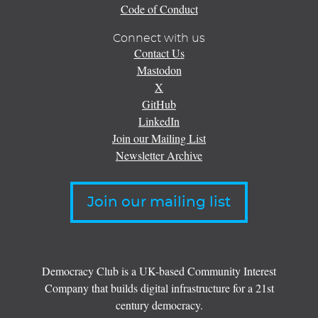
Code of Conduct
Connect with us
Contact Us
Mastodon
X
GitHub
LinkedIn
Join our Mailing List
Newsletter Archive
Join our mailing list
Democracy Club is a UK-based Community Interest
Company that builds digital infrastructure for a 21st
century democracy.