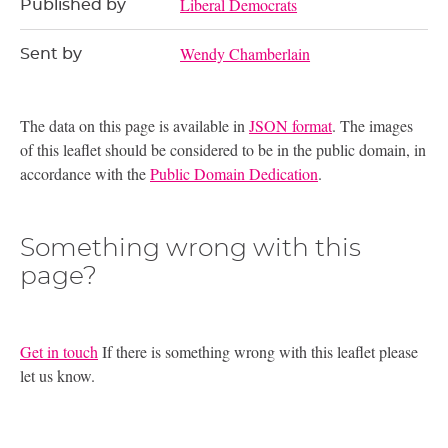
Liberal Democrats
Published by
Wendy Chamberlain
Sent by
The data on this page is available in
JSON format
. The images
of this leaflet should be considered to be in the public domain, in
accordance with the
Public Domain Dedication
.
Something wrong with this
page?
Get in touch
If there is something wrong with this leaflet please
let us know.