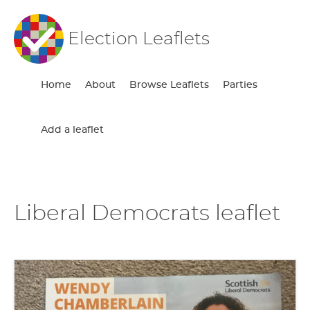
Election Leaflets
Home
About
Browse Leaflets
Parties
Add a leaflet
Liberal Democrats leaflet