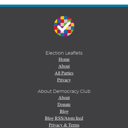
Election Leaflets
Home
About
All Parties
Privacy
About Democracy Club
About
Donate
Blog
Blog RSS/Atom feed
Privacy & Terms