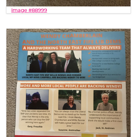
image #88999