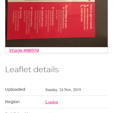
image #88978
Leaflet details
Sunday, 24 Nov, 2019
Uploaded
London
Region