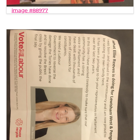
image #88977