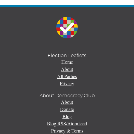
Election Leaflets
Home
About
All Parties
Privacy
About Democracy Club
About
Donate
Blog
Blog RSS/Atom feed
Privacy & Terms