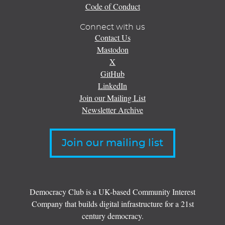
Code of Conduct
Connect with us
Contact Us
Mastodon
X
GitHub
LinkedIn
Join our Mailing List
Newsletter Archive
Join our mailing list
Democracy Club is a UK-based Community Interest
Company that builds digital infrastructure for a 21st
century democracy.