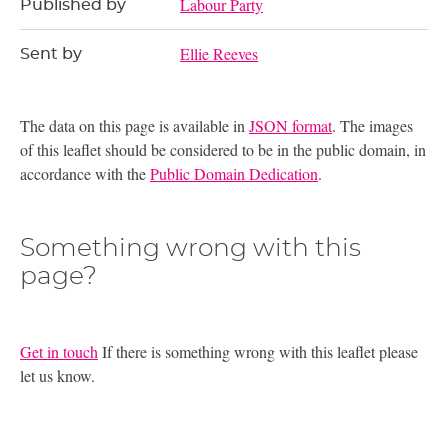
Labour Party
Published by
Ellie Reeves
Sent by
The data on this page is available in
JSON format
. The images
of this leaflet should be considered to be in the public domain, in
accordance with the
Public Domain Dedication
.
Something wrong with this
page?
Get in touch
If there is something wrong with this leaflet please
let us know.