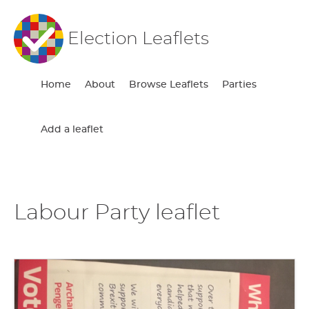
Election Leaflets
Home
About
Browse Leaflets
Parties
Add a leaflet
Labour Party leaflet