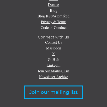
Donate
Blog
Blog RSS/Atom feed
Privacy & Terms
Code of Conduct
Connect with us
Contact Us
Mastodon
X
GitHub
LinkedIn
Join our Mailing List
Newsletter Archive
Join our mailing list