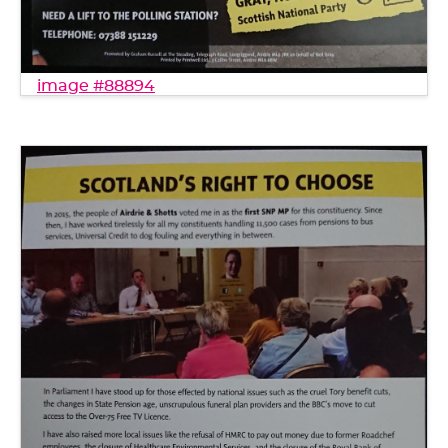
image #88894