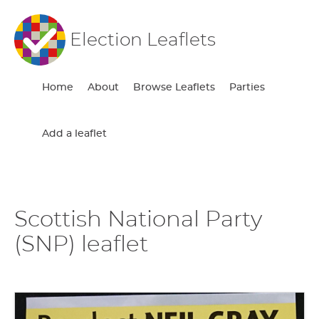
Election Leaflets
Home
About
Browse Leaflets
Parties
Add a leaflet
Scottish National Party
(SNP) leaflet