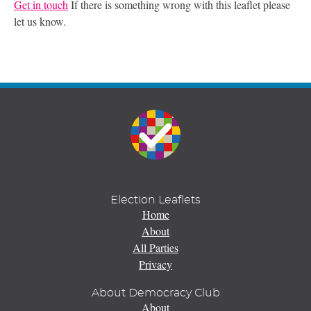
Get in touch
If there is something wrong with this leaflet please
let us know.
Election Leaflets
Home
About
All Parties
Privacy
About Democracy Club
About