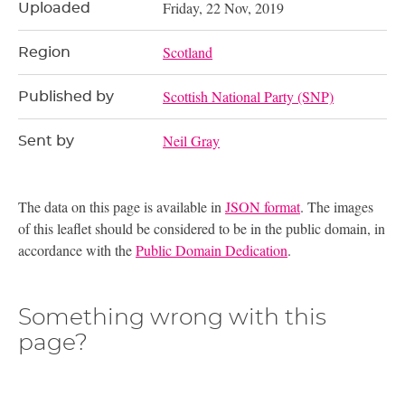
Friday, 22 Nov, 2019
Uploaded
Scotland
Region
Scottish National Party (SNP)
Published by
Neil Gray
Sent by
The data on this page is available in
JSON format
. The images
of this leaflet should be considered to be in the public domain, in
accordance with the
Public Domain Dedication
.
Something wrong with this
page?