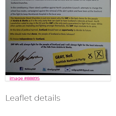
image #88895
Leaflet details