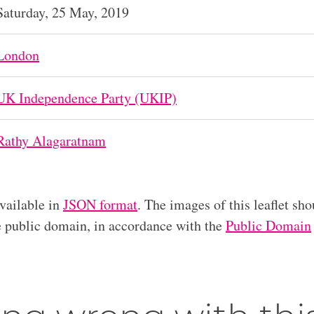
Saturday, 25 May, 2019
London
UK Independence Party (UKIP)
Rathy Alagaratnam
available in
JSON format
. The images of this leaflet sho
he public domain, in accordance with the
Public Domain