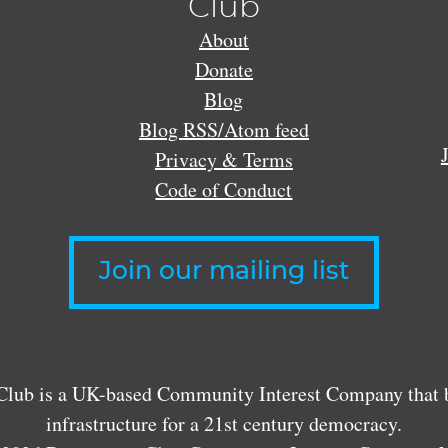
Club
About
Donate
Blog
Blog RSS/Atom feed
Privacy & Terms
Code of Conduct
Join our mailing list
lub is a UK-based Community Interest Company that bu
infrastructure for a 21st century democracy.