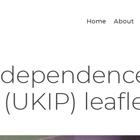
Home
About
ndependenc
 (UKIP) leafl