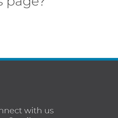
s page?
nnect with us