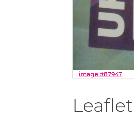
image #87947
Leaflet