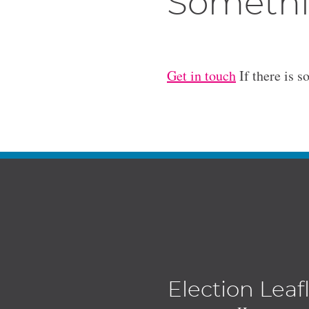
Somethi
Get in touch
If there is s
Election Leaf