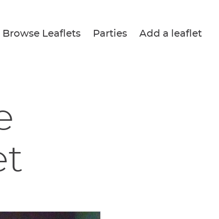
Browse Leaflets
Parties
Add a leaflet
e
et