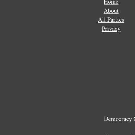
Home
About
All Parties
Privacy
Democracy C