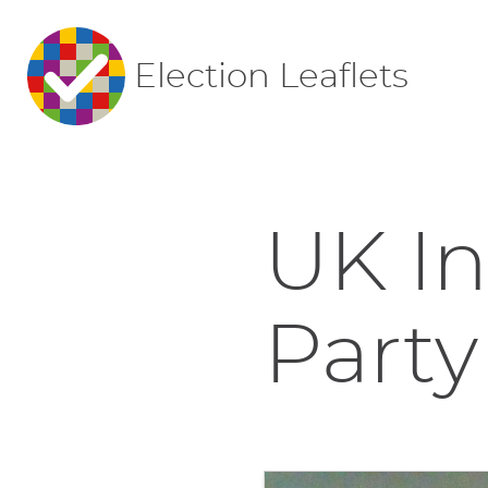
Election Leaflets
UK I
Party