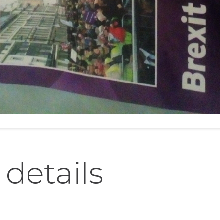
 details