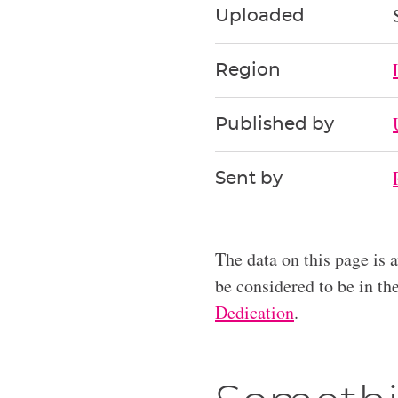
Uploaded
Region
Published by
Sent by
The data on this page is 
be considered to be in t
Dedication
.