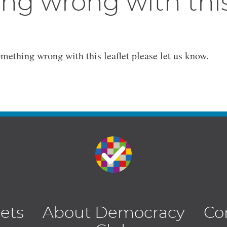
ng wrong with thi
omething wrong with this leaflet please let us know.
lets
About Democracy
Co