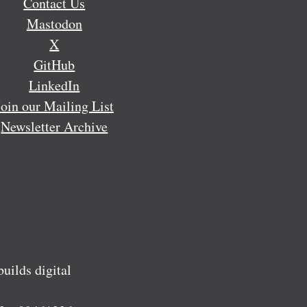
Contact Us
Mastodon
X
GitHub
LinkedIn
Join our Mailing List
Newsletter Archive
ilds digital