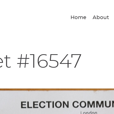
Home
About
et #16547