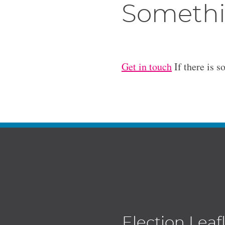
Somethi
Get in touch
If there is s
Election Leaf