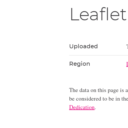
Leaflet
Uploaded
Region
The data on this page is 
be considered to be in t
Dedication
.