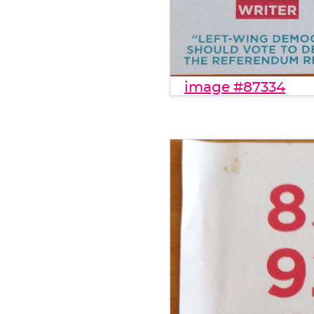
image #87334