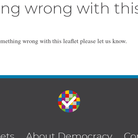
ng wrong with thi
omething wrong with this leaflet please let us know.
lets
About Democracy
Co