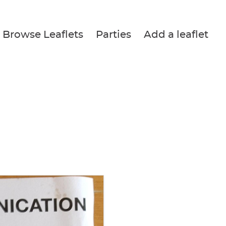
Browse Leaflets
Parties
Add a leaflet