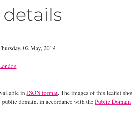
 details
Thursday, 02 May, 2019
London
available in
JSON format
. The images of this leaflet sho
he public domain, in accordance with the
Public Domain