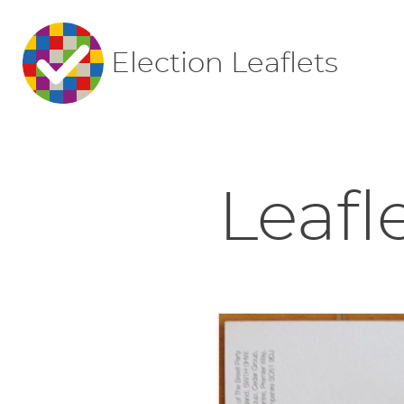
Election Leaflets
Leafl