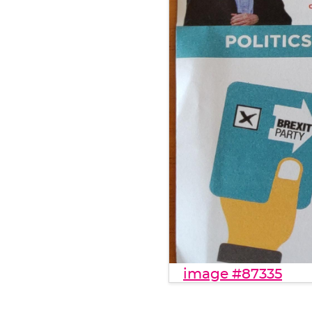
image #87335