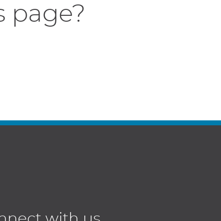
s page?
nnect with us