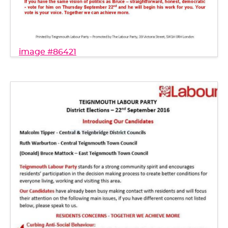
image #86421