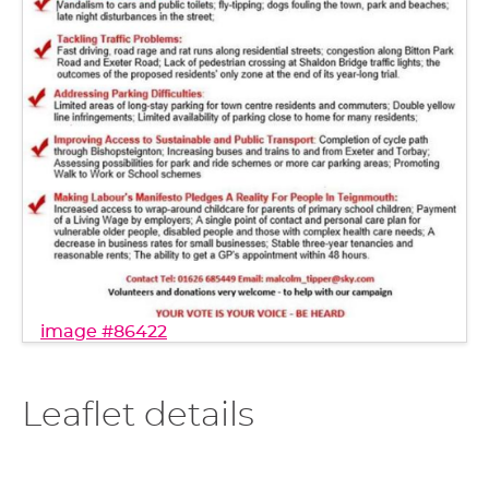
image #86422
Leaflet details