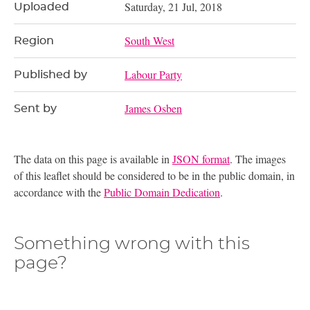
Saturday, 21 Jul, 2018
Uploaded
South West
Region
Labour Party
Published by
James Osben
Sent by
The data on this page is available in
JSON format
. The images
of this leaflet should be considered to be in the public domain, in
accordance with the
Public Domain Dedication
.
Something wrong with this
page?