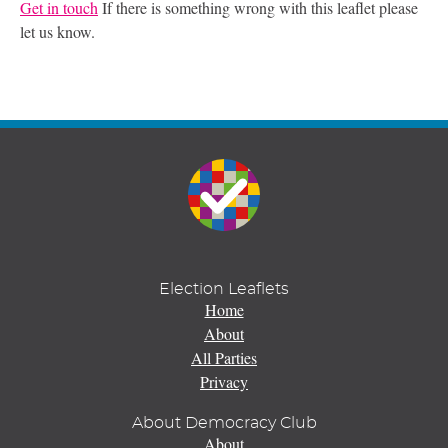
Get in touch
If there is something wrong with this leaflet please
let us know.
Election Leaflets
Home
About
All Parties
Privacy
About Democracy Club
About