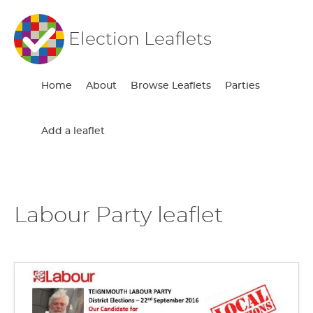
Election Leaflets
Home
About
Browse Leaflets
Parties
Add a leaflet
Labour Party leaflet