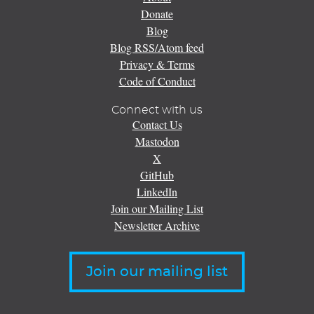
Donate
Blog
Blog RSS/Atom feed
Privacy & Terms
Code of Conduct
Connect with us
Contact Us
Mastodon
X
GitHub
LinkedIn
Join our Mailing List
Newsletter Archive
Join our mailing list