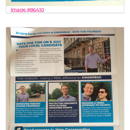
image #86410