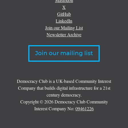
Mastodon
X
GitHub
LinkedIn
Join our Mailing List
Newsletter Archive
Join our mailing list
Democracy Club is a UK-based Community Interest
Company that builds digital infrastructure for a 21st
century democracy.
Copyright © 2026 Democracy Club Community
Interest Company No:
09461226