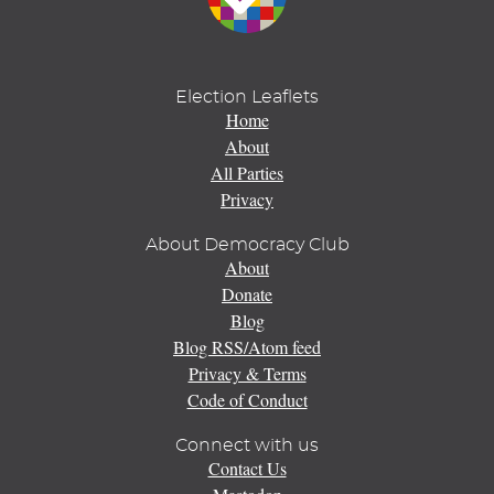
Election Leaflets
Home
About
All Parties
Privacy
About Democracy Club
About
Donate
Blog
Blog RSS/Atom feed
Privacy & Terms
Code of Conduct
Connect with us
Contact Us