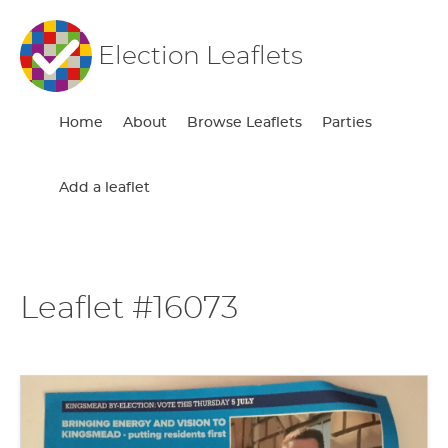
Election Leaflets
Home
About
Browse Leaflets
Parties
Add a leaflet
Leaflet #16073