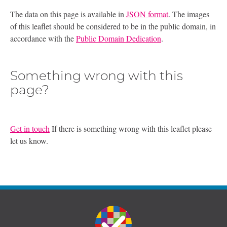
The data on this page is available in
JSON format
. The images
of this leaflet should be considered to be in the public domain, in
accordance with the
Public Domain Dedication
.
Something wrong with this
page?
Get in touch
If there is something wrong with this leaflet please
let us know.