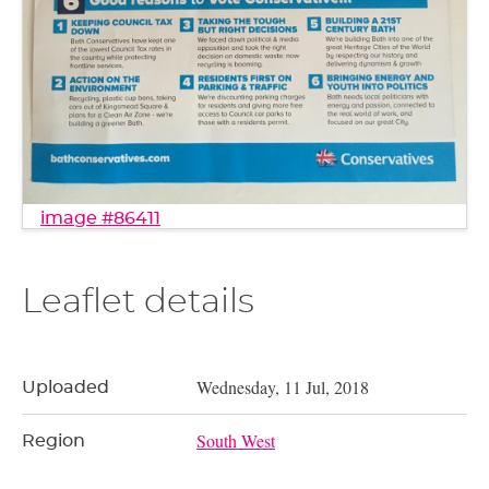
image #86411
Leaflet details
Wednesday, 11 Jul, 2018
Uploaded
South West
Region