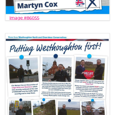
image #86055