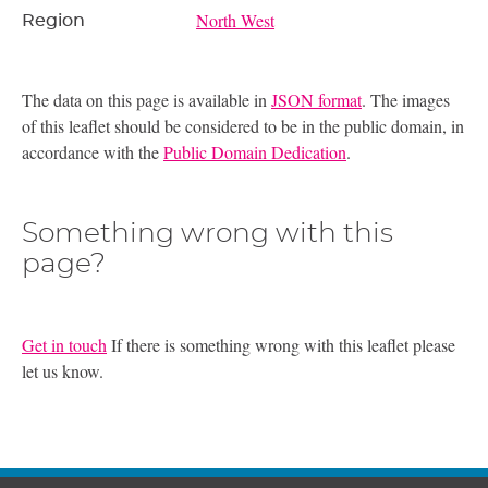
North West
Region
The data on this page is available in
JSON format
. The images
of this leaflet should be considered to be in the public domain, in
accordance with the
Public Domain Dedication
.
Something wrong with this
page?
Get in touch
If there is something wrong with this leaflet please
let us know.