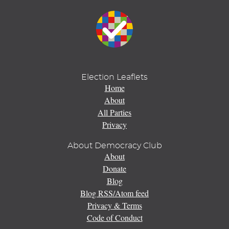
Election Leaflets
Home
About
All Parties
Privacy
About Democracy Club
About
Donate
Blog
Blog RSS/Atom feed
Privacy & Terms
Code of Conduct