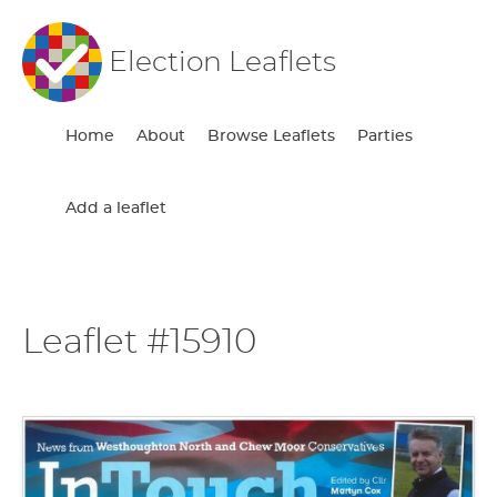
Election Leaflets
Home
About
Browse Leaflets
Parties
Add a leaflet
Leaflet #15910