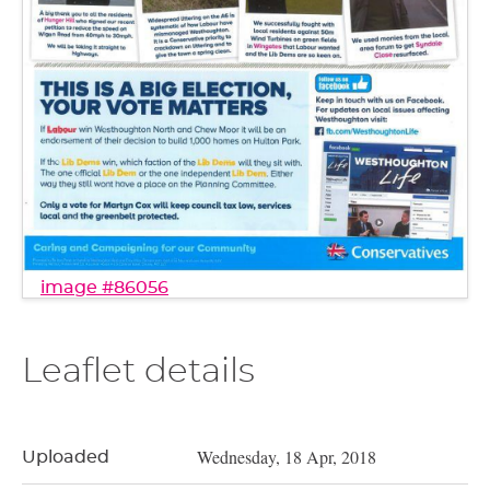
image #86056
Leaflet details
Wednesday, 18 Apr, 2018
Uploaded