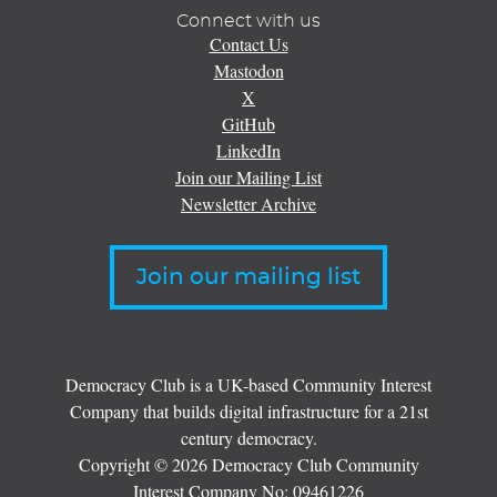
Connect with us
Contact Us
Mastodon
X
GitHub
LinkedIn
Join our Mailing List
Newsletter Archive
Join our mailing list
Democracy Club is a UK-based Community Interest
Company that builds digital infrastructure for a 21st
century democracy.
Copyright © 2026 Democracy Club Community
Interest Company No:
09461226