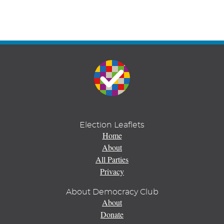
Election Leaflets
Home
About
All Parties
Privacy
About Democracy Club
About
Donate