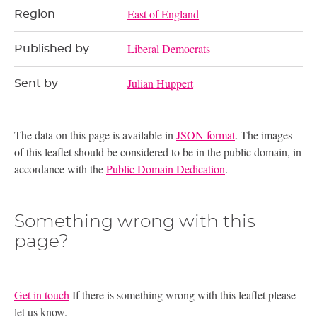
East of England
Region
Liberal Democrats
Published by
Julian Huppert
Sent by
The data on this page is available in
JSON format
. The images
of this leaflet should be considered to be in the public domain, in
accordance with the
Public Domain Dedication
.
Something wrong with this
page?
Get in touch
If there is something wrong with this leaflet please
let us know.