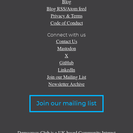
Blog
Blog RSS/Atom feed
Privacy & Terms
Code of Conduct
Connect with us
Contact Us
Mastodon
X
GitHub
LinkedIn
Join our Mailing List
Newsletter Archive
Join our mailing list
Democracy Club is a UK-based Community Interest