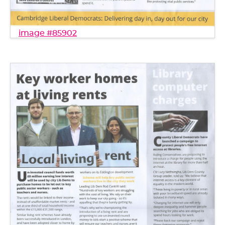
image #85902