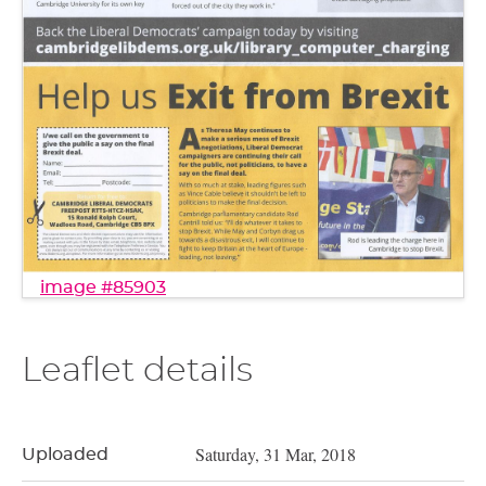
image #85903
Leaflet details
Saturday, 31 Mar, 2018
Uploaded