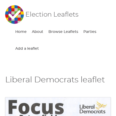
Election Leaflets
Home
About
Browse Leaflets
Parties
Add a leaflet
Liberal Democrats leaflet