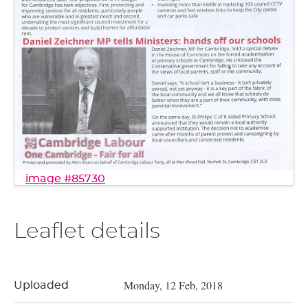
image #85730
Leaflet details
Monday, 12 Feb, 2018
Uploaded