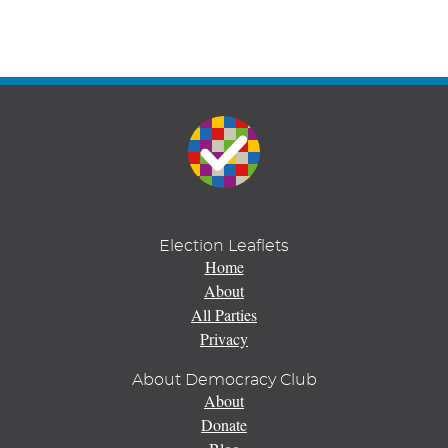
Election Leaflets
Home
About
All Parties
Privacy
About Democracy Club
About
Donate