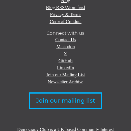
Blog
Blog RSS/Atom feed
Privacy & Terms
Code of Conduct
Connect with us
Contact Us
Mastodon
X
GitHub
LinkedIn
Join our Mailing List
Newsletter Archive
Join our mailing list
Democracy Club is a UK-based Community Interest