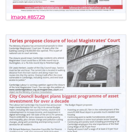
image #85729