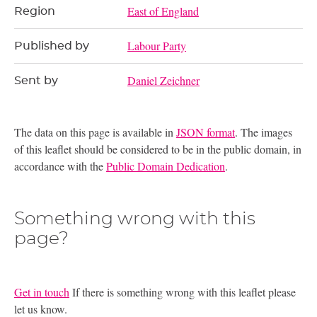
East of England
Region
Labour Party
Published by
Daniel Zeichner
Sent by
The data on this page is available in
JSON format
. The images
of this leaflet should be considered to be in the public domain, in
accordance with the
Public Domain Dedication
.
Something wrong with this
page?
Get in touch
If there is something wrong with this leaflet please
let us know.