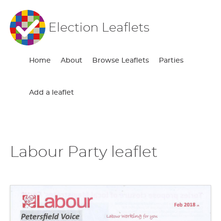
Election Leaflets
Home
About
Browse Leaflets
Parties
Add a leaflet
Labour Party leaflet