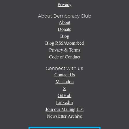
Privacy
About Democracy Club
About
Donate
Blog
Blog RSS/Atom feed
Privacy & Terms
Code of Conduct
Connect with us
Contact Us
Mastodon
X
GitHub
LinkedIn
Join our Mailing List
Newsletter Archive