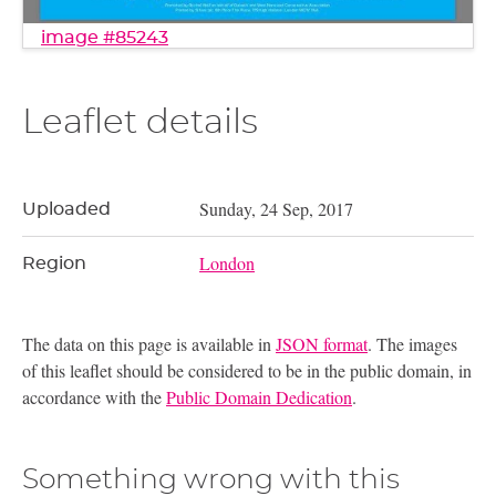
image #85243
Leaflet details
Sunday, 24 Sep, 2017
Uploaded
London
Region
The data on this page is available in
JSON format
. The images
of this leaflet should be considered to be in the public domain, in
accordance with the
Public Domain Dedication
.
Something wrong with this