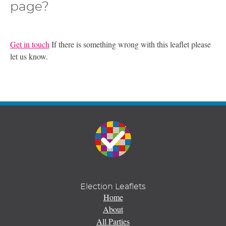
page?
Get in touch
If there is something wrong with this leaflet please
let us know.
Election Leaflets
Home
About
All Parties