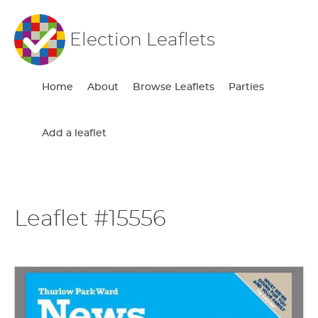
Election Leaflets
Home
About
Browse Leaflets
Parties
Add a leaflet
Leaflet #15556