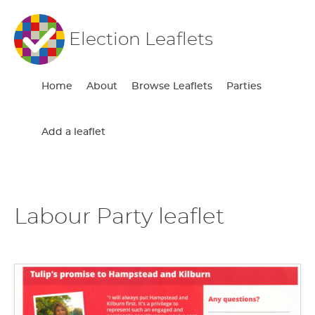
Election Leaflets
Home
About
Browse Leaflets
Parties
Add a leaflet
Labour Party leaflet