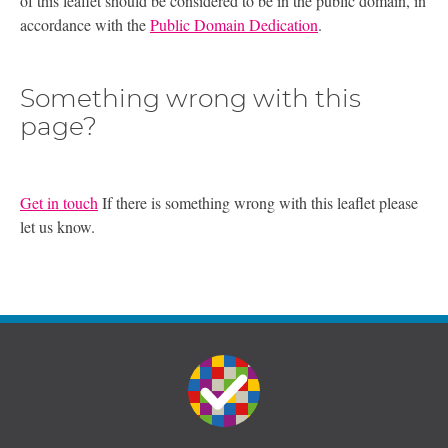
of this leaflet should be considered to be in the public domain, in
accordance with the
Public Domain Dedication
.
Something wrong with this
page?
Get in touch
If there is something wrong with this leaflet please
let us know.