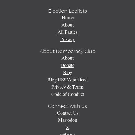
Election Leaflets
Home
About
All Parties
Privacy
About Democracy Club
About
Donate
Blog
Blog RSS/Atom feed
Privacy & Terms
Code of Conduct
Connect with us
Contact Us
Mastodon
X
GitHub