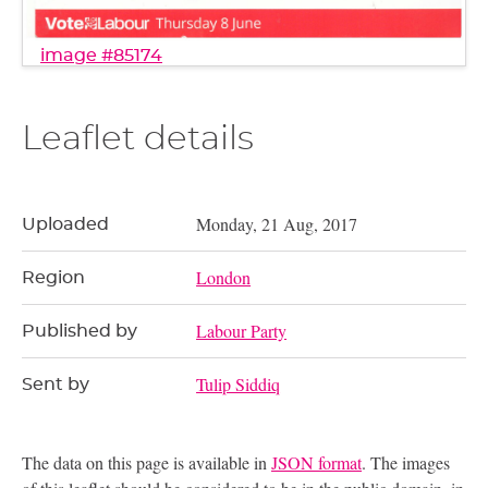
image #85174
Leaflet details
Monday, 21 Aug, 2017
Uploaded
London
Region
Labour Party
Published by
Tulip Siddiq
Sent by
The data on this page is available in
JSON format
. The images