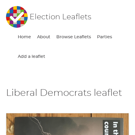
Election Leaflets
Home
About
Browse Leaflets
Parties
Add a leaflet
Liberal Democrats leaflet