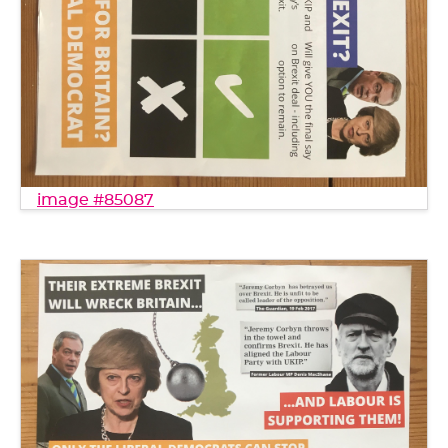
image #85087