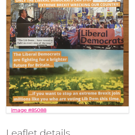
image #85088
Leaflet details