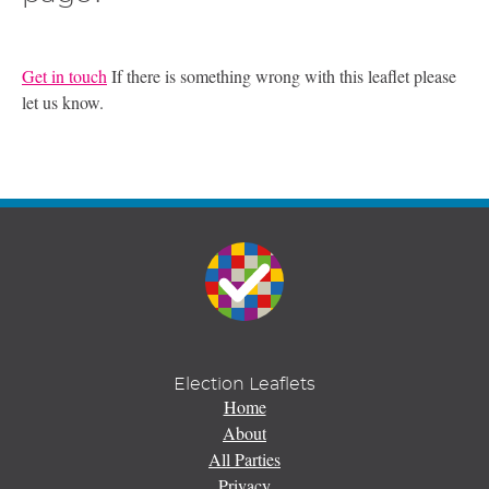
Get in touch
If there is something wrong with this leaflet please
let us know.
Election Leaflets
Home
About
All Parties
Privacy