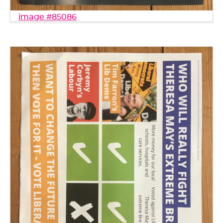
image #85086