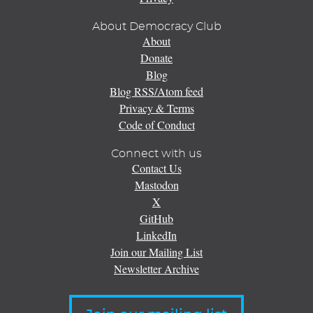
About Democracy Club
About
Donate
Blog
Blog RSS/Atom feed
Privacy & Terms
Code of Conduct
Connect with us
Contact Us
Mastodon
X
GitHub
LinkedIn
Join our Mailing List
Newsletter Archive