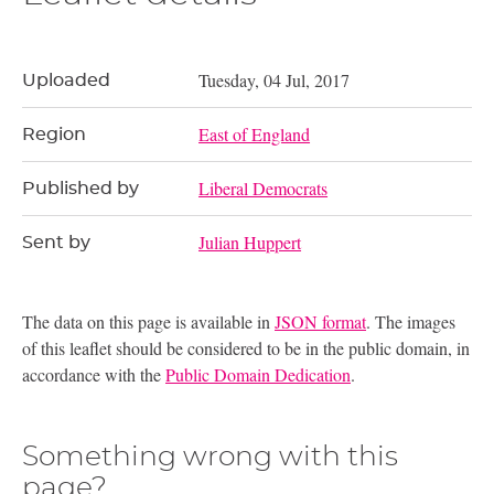
Tuesday, 04 Jul, 2017
Uploaded
East of England
Region
Liberal Democrats
Published by
Julian Huppert
Sent by
The data on this page is available in
JSON format
. The images
of this leaflet should be considered to be in the public domain, in
accordance with the
Public Domain Dedication
.
Something wrong with this
page?