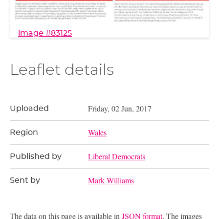
image #83125
Leaflet details
Friday, 02 Jun, 2017
Uploaded
Wales
Region
Liberal Democrats
Published by
Mark Williams
Sent by
The data on this page is available in
JSON format
. The images