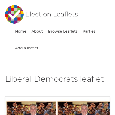
Election Leaflets
Home
About
Browse Leaflets
Parties
Add a leaflet
Liberal Democrats leaflet