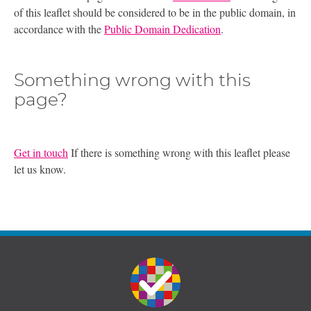
of this leaflet should be considered to be in the public domain, in
accordance with the
Public Domain Dedication
.
Something wrong with this
page?
Get in touch
If there is something wrong with this leaflet please
let us know.