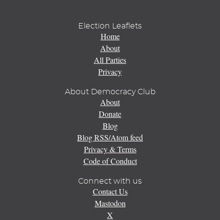
Election Leaflets
Home
About
All Parties
Privacy
About Democracy Club
About
Donate
Blog
Blog RSS/Atom feed
Privacy & Terms
Code of Conduct
Connect with us
Contact Us
Mastodon
X