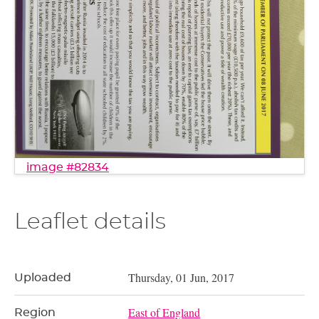
image #82834
Leaflet details
Thursday, 01 Jun, 2017
Uploaded
East of England
Region