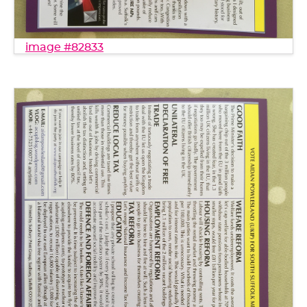
image #82833