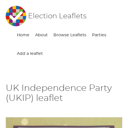
Election Leaflets
Home
About
Browse Leaflets
Parties
Add a leaflet
UK Independence Party
(UKIP) leaflet