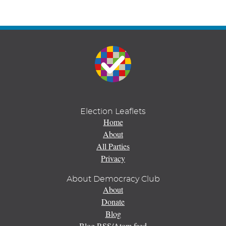
Election Leaflets
Home
About
All Parties
Privacy
About Democracy Club
About
Donate
Blog
Blog RSS/Atom feed