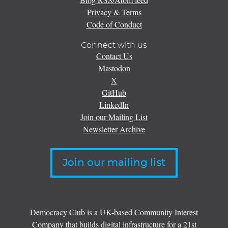
Privacy & Terms
Code of Conduct
Connect with us
Contact Us
Mastodon
X
GitHub
LinkedIn
Join our Mailing List
Newsletter Archive
Join our mailing list
Democracy Club is a UK-based Community Interest
Company that builds digital infrastructure for a 21st