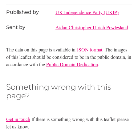
UK Independence Party (UKIP)
Published by
Aidan Christopher Ulrich Powlesland
Sent by
The data on this page is available in
JSON format
. The images
of this leaflet should be considered to be in the public domain, in
accordance with the
Public Domain Dedication
.
Something wrong with this
page?
Get in touch
If there is something wrong with this leaflet please
let us know.